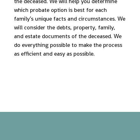
the deceased. We will help you determine
which probate option is best for each
family’s unique facts and circumstances. We
will consider the debts, property, family,
and estate documents of the deceased. We
do everything possible to make the process
as efficient and easy as possible.