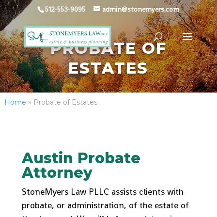
512-553-9095
admin@stonemyers.com
PROBATE OF
ESTATES
Home
»
Probate of Estates
Austin Probate
Attorney
StoneMyers Law PLLC assists clients with
probate, or administration, of the estate of