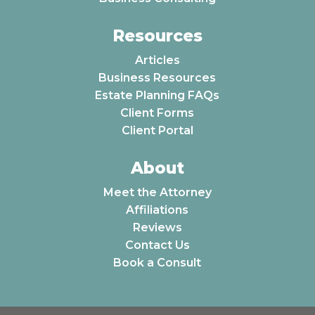
Resources
Articles
Business Resources
Estate Planning FAQs
Client Forms
Client Portal
About
Meet the Attorney
Affiliations
Reviews
Contact Us
Book a Consult