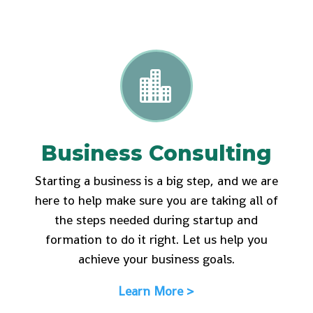

Business Consulting
Starting a business is a big step, and we are
here to help make sure you are taking all of
the steps needed during startup and
formation to do it right. Let us help you
achieve your business goals.
Learn More >