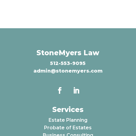
StoneMyers Law
512-553-9095
admin@stonemyers.com
Services
Estate Planning
Probate of Estates
Business Consulting