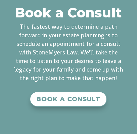
Book a Consult
The fastest way to determine a path
forward in your estate planning is to
schedule an appointment for a consult
with StoneMyers Law. We'll take the
time to listen to your desires to leave a
legacy for your family and come up with
the right plan to make that happen!
BOOK A CONSULT