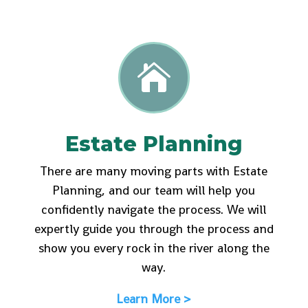

Estate Planning
There are many moving parts with Estate
Planning, and our team will help you
confidently navigate the process. We will
expertly guide you through the process and
show you every rock in the river along the
way.
Learn More >