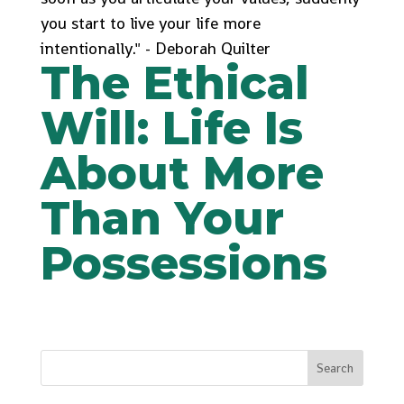
you start to live your life more
intentionally." - Deborah Quilter
The Ethical
Will: Life Is
About More
Than Your
Possessions