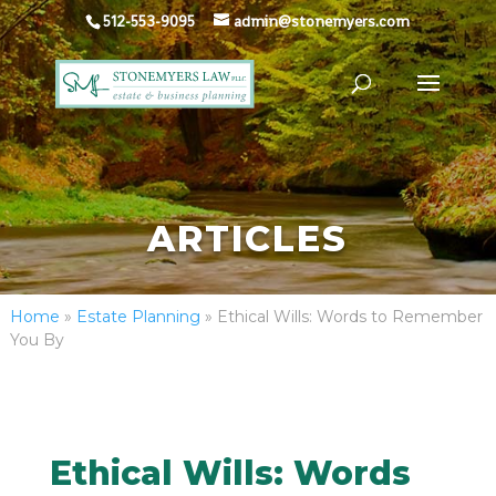
512-553-9095
admin@stonemyers.com
ARTICLES
Home
»
Estate Planning
»
Ethical Wills: Words to Remember
You By
Ethical Wills: Words