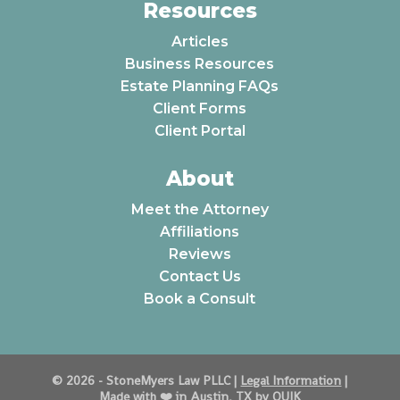
Resources
Articles
Business Resources
Estate Planning FAQs
Client Forms
Client Portal
About
Meet the Attorney
Affiliations
Reviews
Contact Us
Book a Consult
© 2026 - StoneMyers Law PLLC |
Legal Information
|
Made with ❤️️ in Austin, TX by QUIK