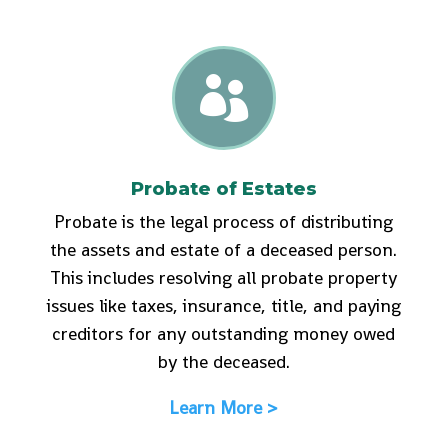

Probate of Estates
Probate is the legal process of distributing
the assets and estate of a deceased person.
This includes resolving all probate property
issues like taxes, insurance, title, and paying
creditors for any outstanding money owed
by the deceased.
Learn More >