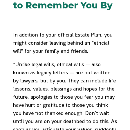
to Remember You By
In addition to your official Estate Plan, you
might consider leaving behind an "ethcial
will" for your family and friends.
"Unlike legal wills, ethical wills — also
known as legacy letters — are not written
by lawyers, but by you. They can include life
lessons, values, blessings and hopes for the
future, apologies to those you fear you may
have hurt or gratitude to those you think
you have not thanked enough. Don’t wait
until you are on your deathbed to do this. As
soon as you articulate your values, suddenly