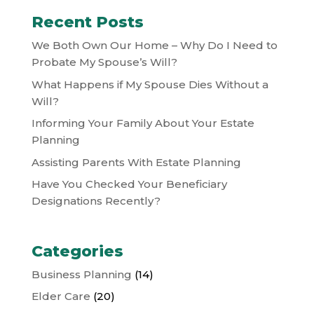
Recent Posts
We Both Own Our Home – Why Do I Need to
Probate My Spouse’s Will?
What Happens if My Spouse Dies Without a
Will?
Informing Your Family About Your Estate
Planning
Assisting Parents With Estate Planning
Have You Checked Your Beneficiary
Designations Recently?
Categories
Business Planning
(14)
Elder Care
(20)