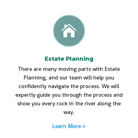

Estate Planning
There are many moving parts with Estate
Planning, and our team will help you
confidently navigate the process. We will
expertly guide you through the process and
show you every rock in the river along the
way.
Learn More >