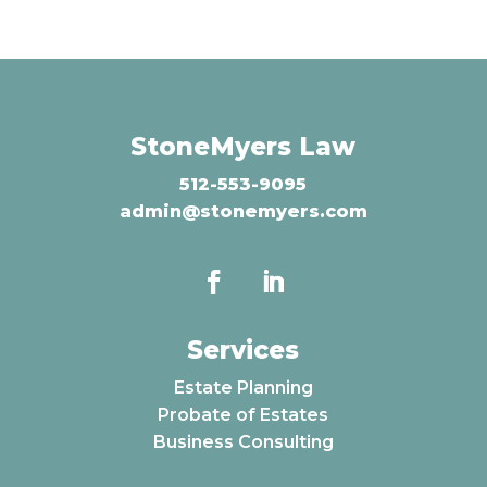
StoneMyers Law
512-553-9095
admin@stonemyers.com
Services
Estate Planning
Probate of Estates
Business Consulting