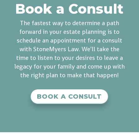
Book a Consult
The fastest way to determine a path
forward in your estate planning is to
schedule an appointment for a consult
with StoneMyers Law. We'll take the
time to listen to your desires to leave a
legacy for your family and come up with
the right plan to make that happen!
BOOK A CONSULT