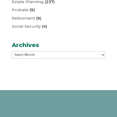
Estate Planning
(237)
Probate
(9)
Retirement
(9)
Social Security
(4)
Archives
Archives