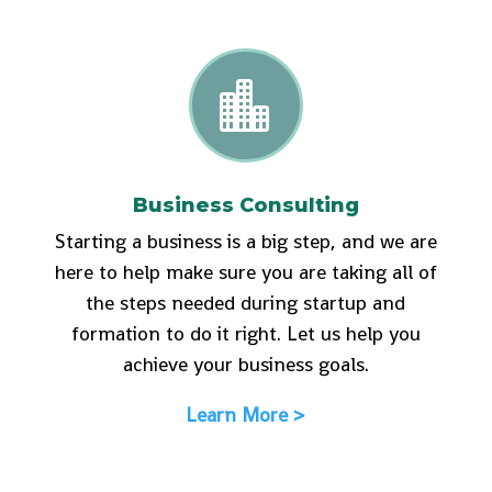

Business Consulting
Starting a business is a big step, and we are
here to help make sure you are taking all of
the steps needed during startup and
formation to do it right. Let us help you
achieve your business goals.
Learn More >