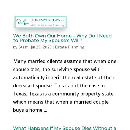
512-553-9095
admin@stonemyers.com
We Both Own Our Home – Why Do I Need
to Probate My Spouse’s Will?
by
Staff
|
Jul 25, 2025
|
Estate Planning
Many married clients assume that when one
spouse dies, the surviving spouse will
automatically inherit the real estate of their
deceased spouse. This is not the case in
Texas. Texas is a community property state,
which means that when a married couple
buys a home,...
What Happens if My Spouse Dies Without a