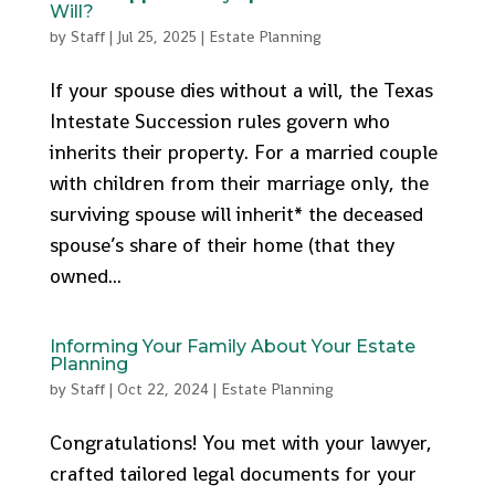
Will?
by
Staff
|
Jul 25, 2025
|
Estate Planning
If your spouse dies without a will, the Texas
Intestate Succession rules govern who
inherits their property. For a married couple
with children from their marriage only, the
surviving spouse will inherit* the deceased
spouse’s share of their home (that they
owned...
Informing Your Family About Your Estate
Planning
by
Staff
|
Oct 22, 2024
|
Estate Planning
Congratulations! You met with your lawyer,
crafted tailored legal documents for your