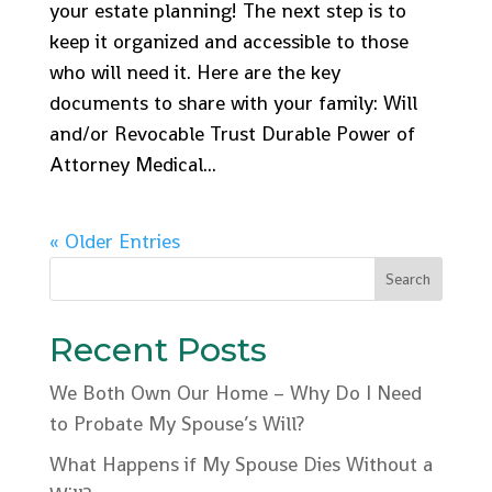
your estate planning! The next step is to
keep it organized and accessible to those
who will need it. Here are the key
documents to share with your family: Will
and/or Revocable Trust Durable Power of
Attorney Medical...
« Older Entries
Recent Posts
We Both Own Our Home – Why Do I Need
to Probate My Spouse’s Will?
What Happens if My Spouse Dies Without a