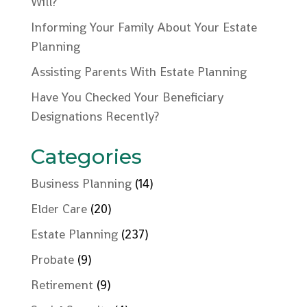
Will?
Informing Your Family About Your Estate
Planning
Assisting Parents With Estate Planning
Have You Checked Your Beneficiary
Designations Recently?
Categories
Business Planning
(14)
Elder Care
(20)
Estate Planning
(237)
Probate
(9)
Retirement
(9)