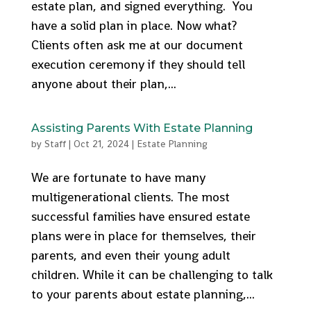
estate plan, and signed everything. You
have a solid plan in place. Now what?
Clients often ask me at our document
execution ceremony if they should tell
anyone about their plan,...
Assisting Parents With Estate Planning
by
Staff
|
Oct 21, 2024
|
Estate Planning
We are fortunate to have many
multigenerational clients. The most
successful families have ensured estate
plans were in place for themselves, their
parents, and even their young adult
children. While it can be challenging to talk
to your parents about estate planning,...