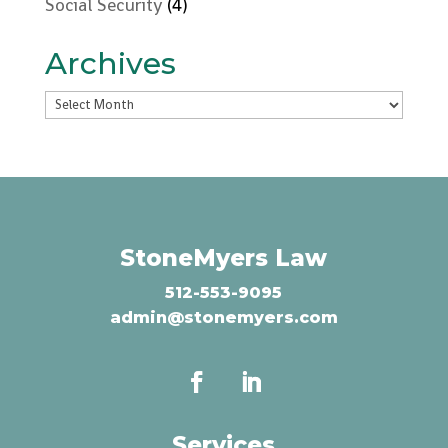
Social Security
(4)
Archives
Archives
StoneMyers Law
512-553-9095
admin@stonemyers.com
Services