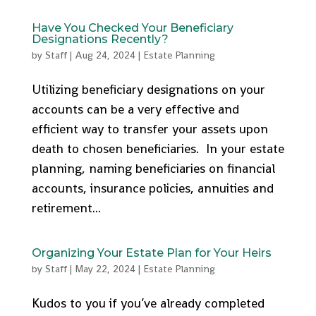
Have You Checked Your Beneficiary
Designations Recently?
by
Staff
|
Aug 24, 2024
|
Estate Planning
Utilizing beneficiary designations on your
accounts can be a very effective and
efficient way to transfer your assets upon
death to chosen beneficiaries. In your estate
planning, naming beneficiaries on financial
accounts, insurance policies, annuities and
retirement...
Organizing Your Estate Plan for Your Heirs
by
Staff
|
May 22, 2024
|
Estate Planning
Kudos to you if you’ve already completed