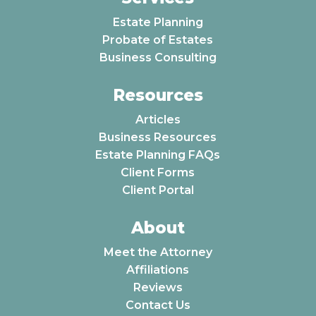
Estate Planning
Probate of Estates
Business Consulting
Resources
Articles
Business Resources
Estate Planning FAQs
Client Forms
Client Portal
About
Meet the Attorney
Affiliations
Reviews
Contact Us