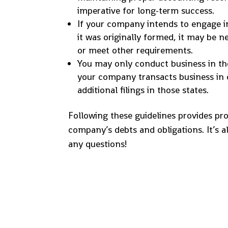
imperative for long-term success.
If your company intends to engage in
it was originally formed, it may be n
or meet other requirements.
You may only conduct business in the 
your company transacts business in 
additional filings in those states.
Following these guidelines provides prot
company’s debts and obligations. It’s a
any questions!