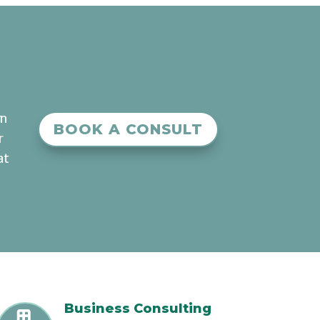
an
BOOK A CONSULT
r
at
Business Consulting