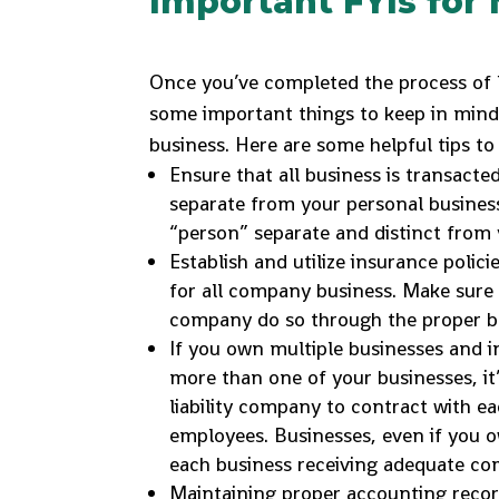
Important FYIs fo
Once you’ve completed the process of l
some important things to keep in mind
business. Here are some helpful tips to 
Ensure that all business is transact
separate from your personal business
“person” separate and distinct from 
Establish and utilize insurance poli
for all company business. Make sure 
company do so through the proper b
If you own multiple businesses and 
more than one of your businesses, it
liability company to contract with ea
employees. Businesses, even if you 
each business receiving adequate co
Maintaining proper accounting record