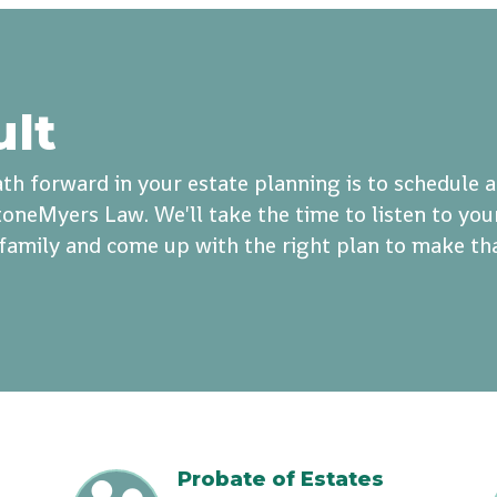
ult
th forward in your estate planning is to schedule 
oneMyers Law. We'll take the time to listen to you
r family and come up with the right plan to make th
Probate of Estates