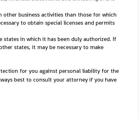
 other business activities than those for which
ecessary to obtain special licenses and permits
states in which it has been duly authorized. If
other states, it may be necessary to make
ection for you against personal liability for the
lways best to consult your attorney if you have