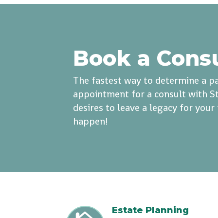
Book a Cons
The fastest way to determine a pa
appointment for a consult with St
desires to leave a legacy for you
happen!
Estate Planning