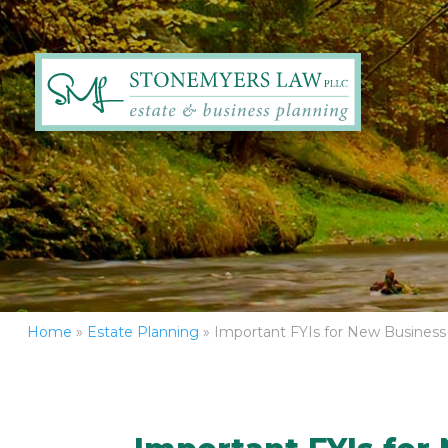
Home
»
Estate Planning
»
Important FYIs for New Busines