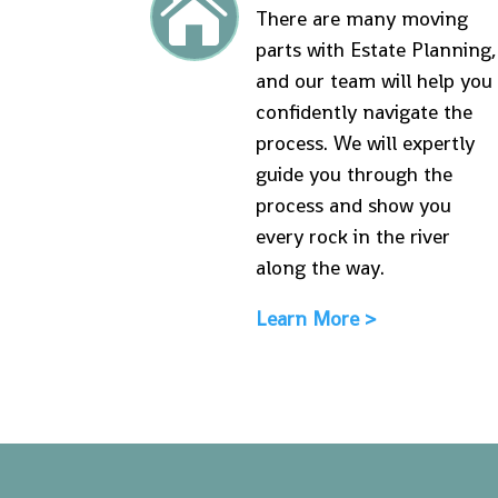

There are many moving
parts with Estate Planning,
and our team will help you
confidently navigate the
process. We will expertly
guide you through the
process and show you
every rock in the river
along the way.
Learn More >