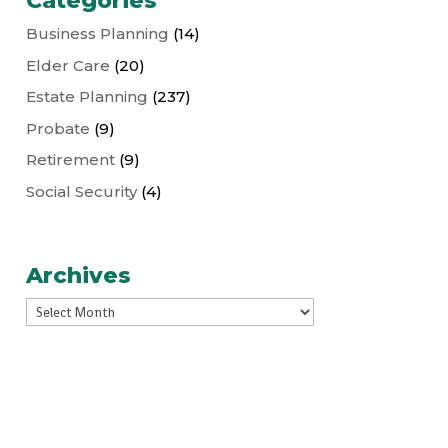
Categories
Business Planning
(14)
Elder Care
(20)
Estate Planning
(237)
Probate
(9)
Retirement
(9)
Social Security
(4)
Archives
Archives