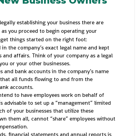
r New Business Owners
egally establishing your business there are
 as you proceed to begin operating your
get things started on the right foot:
ed in the company’s exact legal name and kept
 and affairs. Think of your company as a legal
you or your other businesses.
cies and bank accounts in the company’s name
that all funds flowing to and from the
ank accounts.
intend to have employees work on behalf of
’s advisable to set up a “management” limited
ch of your businesses that utilize these
own them all, cannot “share” employees without
mpensation.
s, financial statements and annual reports is