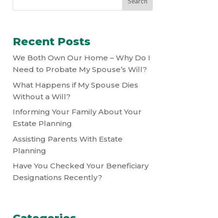
Recent Posts
We Both Own Our Home – Why Do I
Need to Probate My Spouse’s Will?
What Happens if My Spouse Dies
Without a Will?
Informing Your Family About Your
Estate Planning
Assisting Parents With Estate
Planning
Have You Checked Your Beneficiary
Designations Recently?