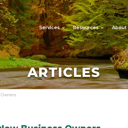
Services
Resources
About
ARTICLES
s Owners