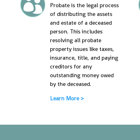

Probate is the legal process
of distributing the assets
and estate of a deceased
person. This includes
resolving all probate
property issues like taxes,
insurance, title, and paying
creditors for any
outstanding money owed
by the deceased.
Learn More >