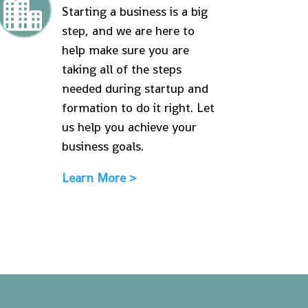

Starting a business is a big
step, and we are here to
help make sure you are
taking all of the steps
needed during startup and
formation to do it right. Let
us help you achieve your
business goals.
Learn More >