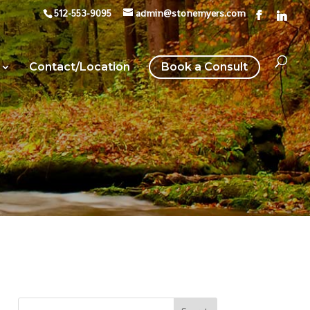
512-553-9095
admin@stonemyers.com
Contact/Location
Book a Consult