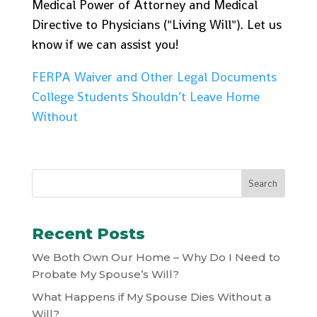
Medical Power of Attorney and Medical
Directive to Physicians ("Living Will"). Let us
know if we can assist you!
FERPA Waiver and Other Legal Documents
College Students Shouldn’t Leave Home
Without
Recent Posts
We Both Own Our Home – Why Do I Need to
Probate My Spouse’s Will?
What Happens if My Spouse Dies Without a
Will?