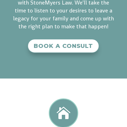
with StoneMyers Law. We'll take the
time to listen to your desires to leave a
legacy for your family and come up with
the right plan to make that happen!
BOOK A CONSULT
