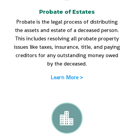
Probate of Estates
Probate is the legal process of distributing
the assets and estate of a deceased person.
This includes resolving all probate property
issues like taxes, insurance, title, and paying
creditors for any outstanding money owed
by the deceased.
Learn More >
