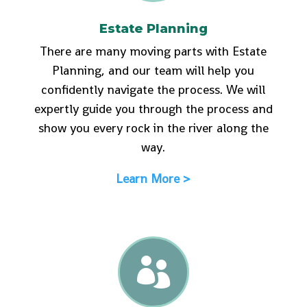
Estate Planning
There are many moving parts with Estate
Planning, and our team will help you
confidently navigate the process. We will
expertly guide you through the process and
show you every rock in the river along the
way.
Learn More >
