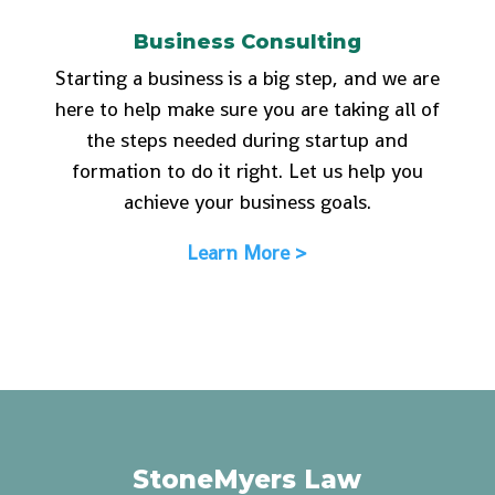
Business Consulting
Starting a business is a big step, and we are
here to help make sure you are taking all of
the steps needed during startup and
formation to do it right. Let us help you
achieve your business goals.
Learn More >
StoneMyers Law