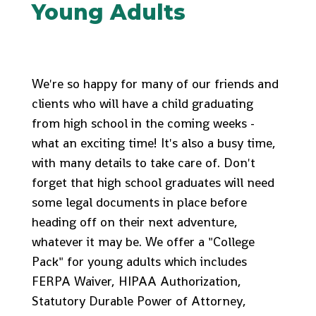
Young Adults
We're so happy for many of our friends and
clients who will have a child graduating
from high school in the coming weeks -
what an exciting time! It's also a busy time,
with many details to take care of. Don't
forget that high school graduates will need
some legal documents in place before
heading off on their next adventure,
whatever it may be. We offer a "College
Pack" for young adults which includes
FERPA Waiver, HIPAA Authorization,
Statutory Durable Power of Attorney,