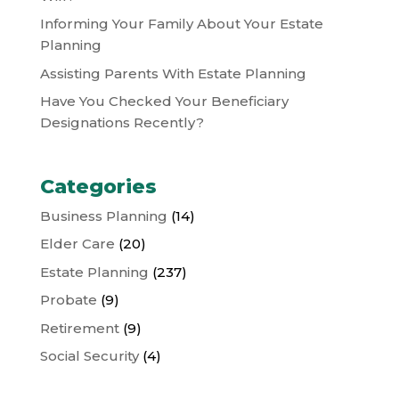
Informing Your Family About Your Estate
Planning
Assisting Parents With Estate Planning
Have You Checked Your Beneficiary
Designations Recently?
Categories
Business Planning
(14)
Elder Care
(20)
Estate Planning
(237)
Probate
(9)
Retirement
(9)
Social Security
(4)