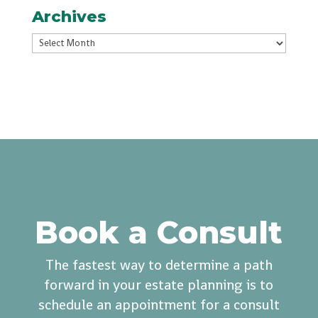
Archives
Archives
Book a Consult
The fastest way to determine a path
forward in your estate planning is to
schedule an appointment for a consult