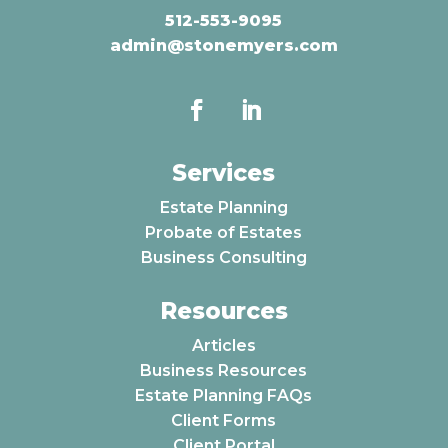
512-553-9095
admin@stonemyers.com
Services
Estate Planning
Probate of Estates
Business Consulting
Resources
Articles
Business Resources
Estate Planning FAQs
Client Forms
Client Portal