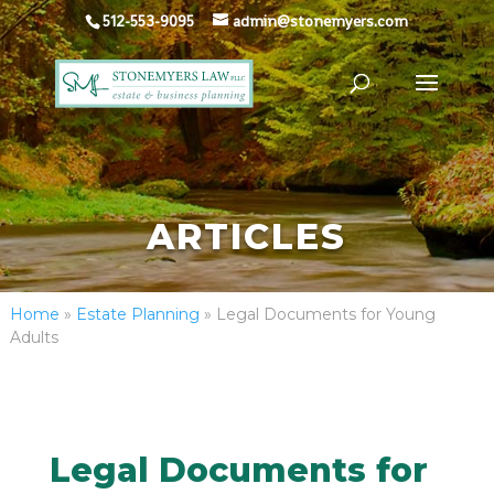
512-553-9095
admin@stonemyers.com
ARTICLES
Home
»
Estate Planning
»
Legal Documents for Young
Adults
Legal Documents for