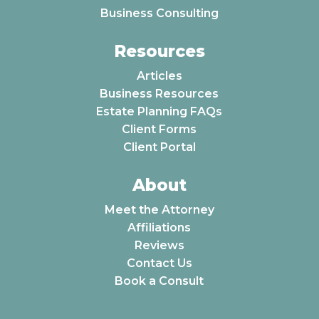
Business Consulting
Resources
Articles
Business Resources
Estate Planning FAQs
Client Forms
Client Portal
About
Meet the Attorney
Affiliations
Reviews
Contact Us
Book a Consult