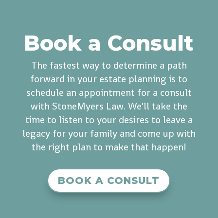
Book a Consult
The fastest way to determine a path
forward in your estate planning is to
schedule an appointment for a consult
with StoneMyers Law. We'll take the
time to listen to your desires to leave a
legacy for your family and come up with
the right plan to make that happen!
BOOK A CONSULT