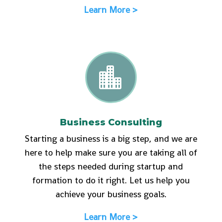
Learn More >

Business Consulting
Starting a business is a big step, and we are
here to help make sure you are taking all of
the steps needed during startup and
formation to do it right. Let us help you
achieve your business goals.
Learn More >