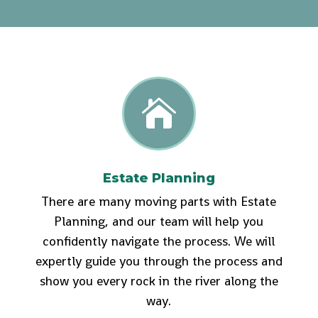

Estate Planning
There are many moving parts with Estate
Planning, and our team will help you
confidently navigate the process. We will
expertly guide you through the process and
show you every rock in the river along the
way.