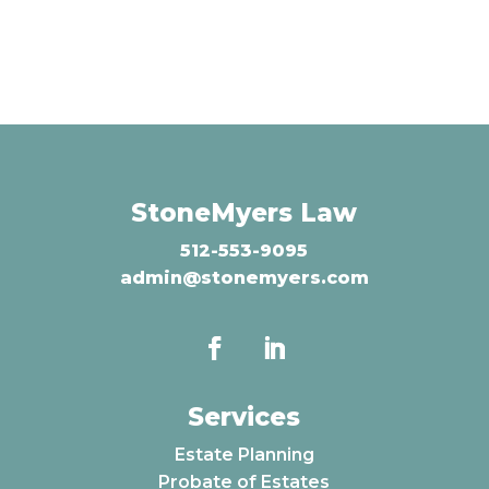
StoneMyers Law
512-553-9095
admin@stonemyers.com
Services
Estate Planning
Probate of Estates