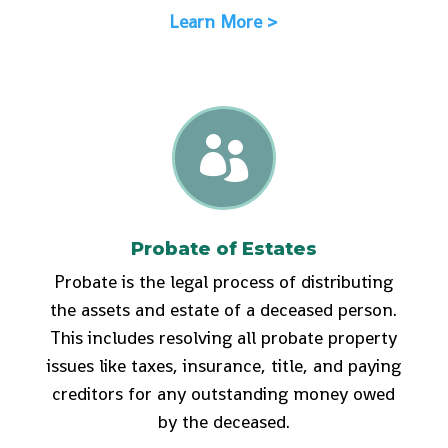
Learn More >

Probate of Estates
Probate is the legal process of distributing
the assets and estate of a deceased person.
This includes resolving all probate property
issues like taxes, insurance, title, and paying
creditors for any outstanding money owed
by the deceased.