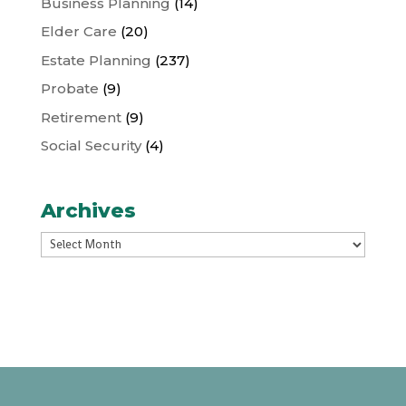
Business Planning
(14)
Elder Care
(20)
Estate Planning
(237)
Probate
(9)
Retirement
(9)
Social Security
(4)
Archives
Archives