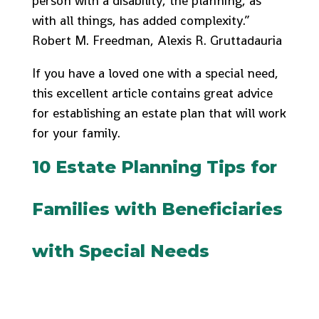
person with a disability, the planning, as
with all things, has added complexity.”
Robert M. Freedman, Alexis R. Gruttadauria
If you have a loved one with a special need,
this excellent article contains great advice
for establishing an estate plan that will work
for your family.
10 Estate Planning Tips for
Families with Beneficiaries
with Special Needs