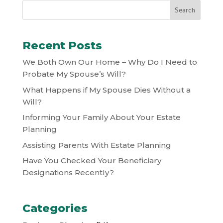
Recent Posts
We Both Own Our Home – Why Do I Need to
Probate My Spouse’s Will?
What Happens if My Spouse Dies Without a
Will?
Informing Your Family About Your Estate
Planning
Assisting Parents With Estate Planning
Have You Checked Your Beneficiary
Designations Recently?
Categories