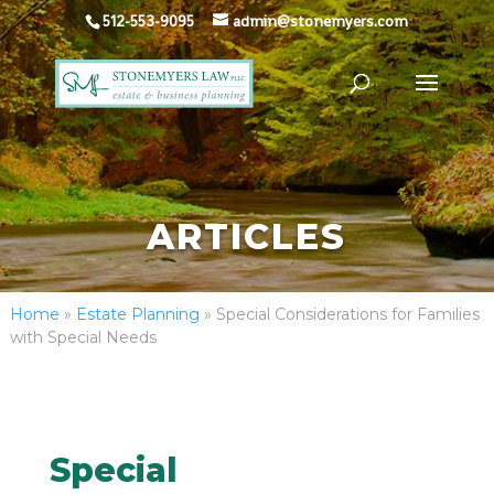
512-553-9095
admin@stonemyers.com
ARTICLES
Home
»
Estate Planning
»
Special Considerations for Families
with Special Needs
Special