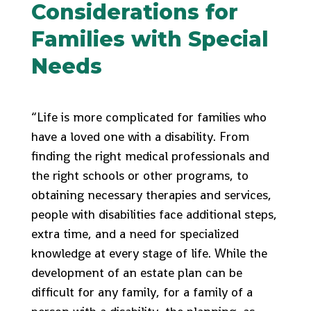
Considerations for
Families with Special
Needs
“Life is more complicated for families who
have a loved one with a disability. From
finding the right medical professionals and
the right schools or other programs, to
obtaining necessary therapies and services,
people with disabilities face additional steps,
extra time, and a need for specialized
knowledge at every stage of life. While the
development of an estate plan can be
difficult for any family, for a family of a