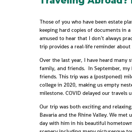
Traveling Abroad? 
Those of you who have been estate pla
keeping hard copies of documents in a 
amused to hear that I don’t always pra
trip provides a real-life reminder about
Over the last year, I have heard many s
family, and friends. In September, my
friends. This trip was a (postponed) mil
college in 2020, making us empty neste
milestone. COVID delayed our travels un
Our trip was both exciting and relaxin
Bavaria and the Rhine Valley. We met u
day with him in his beautiful hometow
scenery including many picturesque