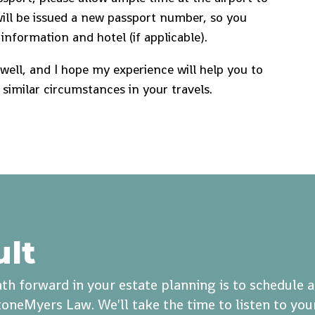
will be issued a new passport number, so you
information and hotel (if applicable).
s well, and I hope my experience will help you to
 similar circumstances in your travels.
ult
th forward in your estate planning is to schedule 
oneMyers Law. We'll take the time to listen to you