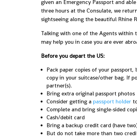
given an Emergency Passport and able t
three hours at the Consulate, we retur
sightseeing along the beautiful Rhine R
Talking with one of the Agents within t
may help you in case you are ever abroa
Before you depart the US:
Pack paper copies of your passport, l
copy in your suitcase/other bag. If po
partner(s).
Bring extra original passport photos
Consider getting a
passport holder
to
Complete and bring single-sided cop
Cash/debit card
Bring a backup credit card (have two
But do not take more than two credit