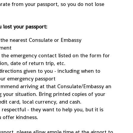
parate from your passport, so you do not lose
 lost your passport:
 the nearest Consulate or Embassy
tment
o the emergency contact listed on the form for
on, date of return trip, etc.
 directions given to you - including when to
our emergency passport
ecommend arriving at that Consulate/Embassy an
 your situation. Bring printed copies of your
edit card, local currency, and cash.
respectful - they want to help you, but it is
 offer kindness.
sport, please allow ample time at the airport to