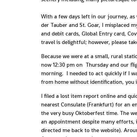
With a few days left in our journey, a
der Tauber and St. Goar, I misplaced 
and debit cards, Global Entry card, Cov
travel is delightful; however, please ta
Because we were at a small, rural stati
now 12:30 pm on Thursday and our fli
morning. I needed to act quickly if I 
from home without identification, you 
I filed a lost item report online and qu
nearest Consulate (Frankfurt) for an 
the very busy Oktoberfest time. The we
an appointment despite many efforts, i
directed me back to the website). Arou