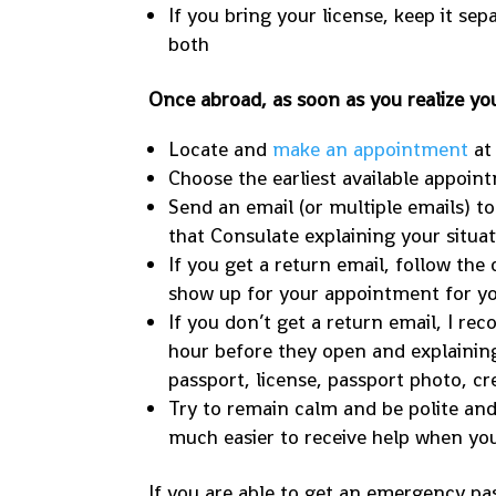
If you bring your license, keep it se
both
Once abroad, as soon as you realize you
Locate and
make an appointment
at
Choose the earliest available appoin
Send an email (or multiple emails) t
that Consulate explaining your situati
If you get a return email, follow the
show up for your appointment for y
If you don’t get a return email, I r
hour before they open and explaining
passport, license, passport photo, cr
Try to remain calm and be polite and 
much easier to receive help when you
If you are able to get an emergency pas