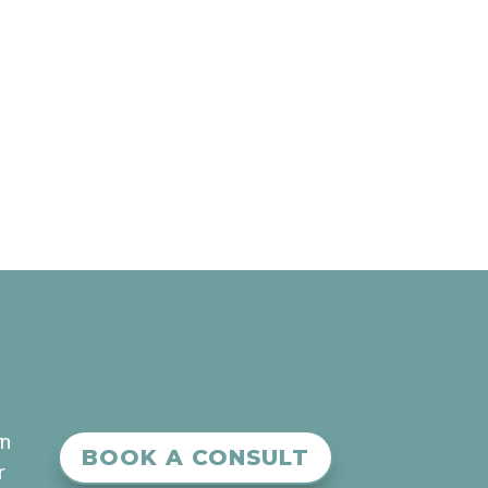
an
BOOK A CONSULT
r