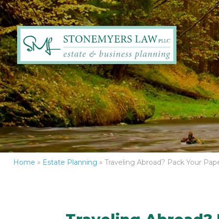
Home
»
Estate Planning
»
Traveling Abroad? Pack Your Pape