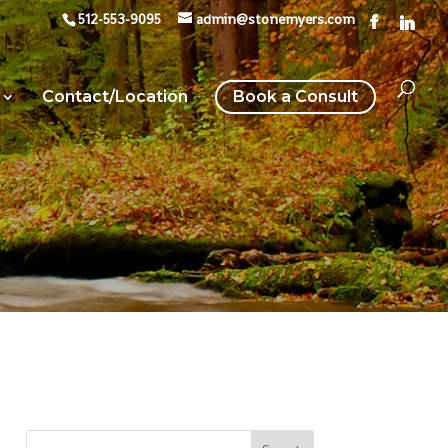
512-553-9095
admin@stonemyers.com
Contact/Location
Book a Consult