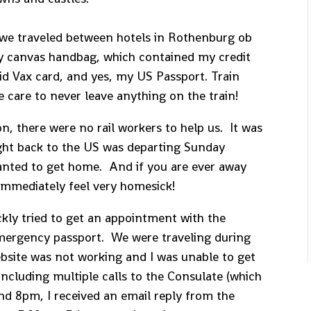
s we traveled between hotels in Rothenburg ob
my canvas handbag, which contained my credit
id Vax card, and yes, my US Passport. Train
ke care to never leave anything on the train!
on, there were no rail workers to help us. It was
ght back to the US was departing Sunday
wanted to get home. And if you are ever away
immediately feel very homesick!
ickly tried to get an appointment with the
emergency passport. We were traveling during
bsite was not working and I was unable to get
ncluding multiple calls to the Consulate (which
nd 8pm, I received an email reply from the