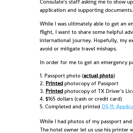
Consulate’s staff asking me to show u
application and supporting documents
While I was ultimately able to get an
flight, I want to share some helpful ad
international journey. Hopefully, my e
avoid or mitigate travel mishaps.
In order for me to get an emergency pa
Passport photo (
actual photo
)
Printed
photocopy of Passport
Printed
photocopy of TX Driver’s Li
$165 dollars (cash or credit card)
Completed and printed
DS-11: Applic
While I had photos of my passport and
The hotel owner let us use his printer 