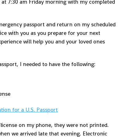
p at 7:30 am Friday morning with my completed
.
 emergency passport and return on my scheduled
vice with you as you prepare for your next
xperience will help you and your loved ones
ssport, I needed to have the following:
cense
ation for a U.S. Passport
 license on my phone, they were not printed.
when we arrived late that evening. Electronic