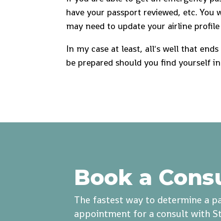
have your passport reviewed, etc. You 
may need to update your airline profile 
In my case at least, all's well that end
be prepared should you find yourself in
Book a Cons
The fastest way to determine a pa
appointment for a consult with St