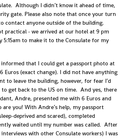
late. Although I didn’t know it ahead of time,
urity gate. Please also note that once your turn
 to contact anyone outside of the building.
 practical - we arrived at our hotel at 9 pm
by 5:15am to make it to the Consulate for my
s informed that I could get a passport photo at
6 Euros (exact change). I did not have anything
t to leave the building, however, for fear I’d
to get back to the US on time. And yes, there
endant, Andre, presented me with 6 Euros and
o are you! With Andre’s help, my passport
 sleep-deprived and scared), completed
ently waited until my number was called. After
 interviews with other Consulate workers) I was