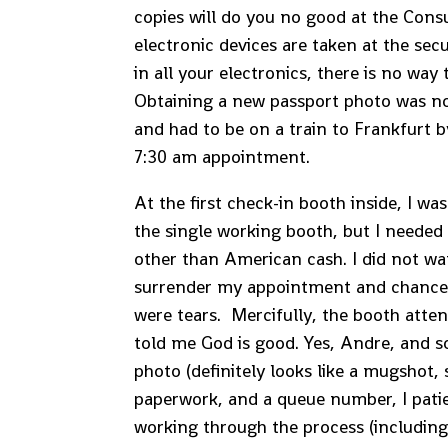
copies will do you no good at the Consu
electronic devices are taken at the sec
in all your electronics, there is no way
Obtaining a new passport photo was not
and had to be on a train to Frankfurt 
7:30 am appointment.
At the first check-in booth inside, I wa
the single working booth, but I needed 
other than American cash. I did not wan
surrender my appointment and chance 
were tears. Mercifully, the booth att
told me God is good. Yes, Andre, and s
photo (definitely looks like a mugshot,
paperwork, and a queue number, I pati
working through the process (including