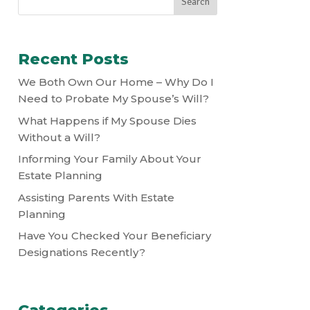
Recent Posts
We Both Own Our Home – Why Do I
Need to Probate My Spouse’s Will?
What Happens if My Spouse Dies
Without a Will?
Informing Your Family About Your
Estate Planning
Assisting Parents With Estate
Planning
Have You Checked Your Beneficiary
Designations Recently?