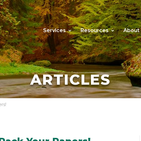
Services
Resources
About
ARTICLES
rs!