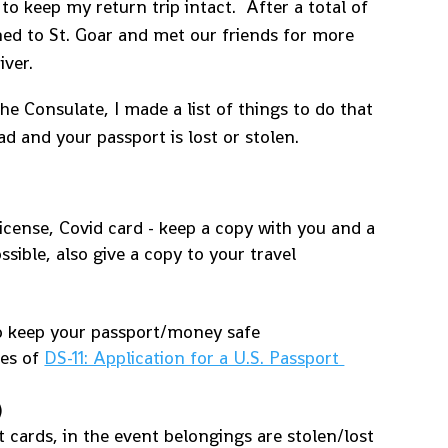
o keep my return trip intact. After a total of
ned to St. Goar and met our friends for more
iver.
he Consulate, I made a list of things to do that
d and your passport is lost or stolen.
icense, Covid card - keep a copy with you and a
ssible, also give a copy to your travel
 keep your passport/money safe
ies of
DS-11: Application for a U.S. Passport
)
 cards, in the event belongings are stolen/lost