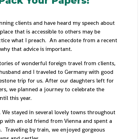
Pack Your Papers!
nning clients and have heard my speech about
place that is accessible to others may be
ctice what I preach. An anecdote from a recent
 why that advice is important.
tories of wonderful foreign travel from clients,
 husband and I traveled to Germany with good
estone trip for us. After our daughters left for
rs, we planned a journey to celebrate the
til this year.
g. We stayed in several lovely towns throughout
p with an old friend from Vienna and spent a
n. Traveling by train, we enjoyed gorgeous
 towns and castles.