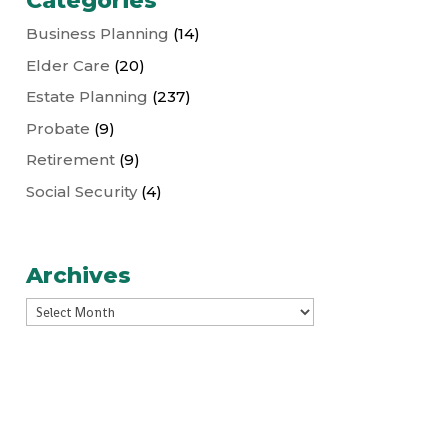
Categories
Business Planning
(14)
Elder Care
(20)
Estate Planning
(237)
Probate
(9)
Retirement
(9)
Social Security
(4)
Archives
Archives