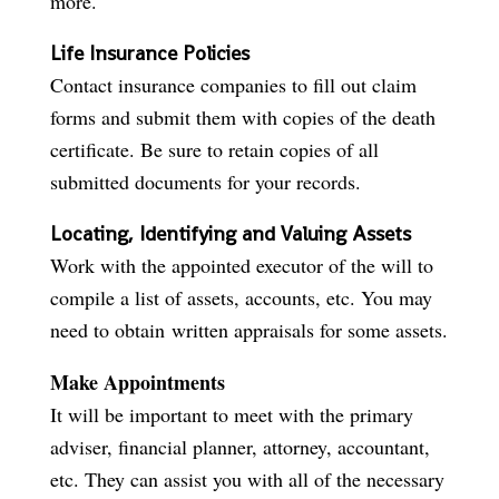
more.
Life Insurance Policies
Contact insurance companies to fill out claim
forms and submit them with copies of the death
certificate. Be sure to retain copies of all
submitted documents for your records.
Locating, Identifying and Valuing Assets
Work with the appointed executor of the will to
compile a list of assets, accounts, etc. You may
need to obtain written appraisals for some assets.
Make Appointments
It will be important to meet with the primary
adviser, financial planner, attorney, accountant,
etc. They can assist you with all of the necessary