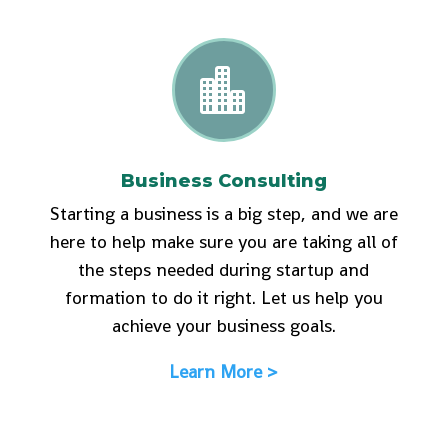

Business Consulting
Starting a business is a big step, and we are
here to help make sure you are taking all of
the steps needed during startup and
formation to do it right. Let us help you
achieve your business goals.
Learn More >