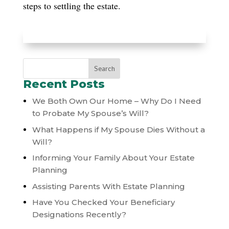
steps to settling the estate.
Recent Posts
We Both Own Our Home – Why Do I Need
to Probate My Spouse’s Will?
What Happens if My Spouse Dies Without a
Will?
Informing Your Family About Your Estate
Planning
Assisting Parents With Estate Planning
Have You Checked Your Beneficiary
Designations Recently?