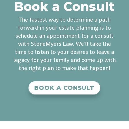
Book a Consult
The fastest way to determine a path
forward in your estate planning is to
schedule an appointment for a consult
with StoneMyers Law. We'll take the
time to listen to your desires to leave a
legacy for your family and come up with
the right plan to make that happen!
BOOK A CONSULT