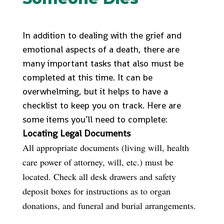
In addition to dealing with the grief and
emotional aspects of a death, there are
many important tasks that also must be
completed at this time. It can be
overwhelming, but it helps to have a
checklist to keep you on track. Here are
some items you’ll need to complete:
Locating Legal Documents
All appropriate documents (living will, health
care power of attorney, will, etc.) must be
located. Check all desk drawers and safety
deposit boxes for instructions as to organ
donations, and funeral and burial arrangements.