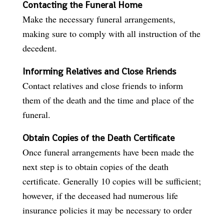
Contacting the Funeral Home
Make the necessary funeral arrangements,
making sure to comply with all instruction of the
decedent.
Informing Relatives and Close Rriends
Contact relatives and close friends to inform
them of the death and the time and place of the
funeral.
Obtain Copies of the Death Certificate
Once funeral arrangements have been made the
next step is to obtain copies of the death
certificate. Generally 10 copies will be sufficient;
however, if the deceased had numerous life
insurance policies it may be necessary to order