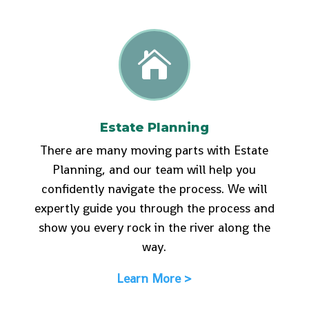

Estate Planning
There are many moving parts with Estate
Planning, and our team will help you
confidently navigate the process. We will
expertly guide you through the process and
show you every rock in the river along the
way.
Learn More >