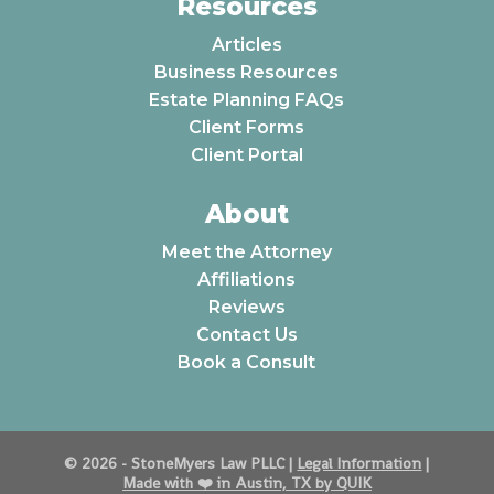
Resources
Articles
Business Resources
Estate Planning FAQs
Client Forms
Client Portal
About
Meet the Attorney
Affiliations
Reviews
Contact Us
Book a Consult
© 2026 - StoneMyers Law PLLC |
Legal Information
|
Made with ❤️️ in Austin, TX by QUIK