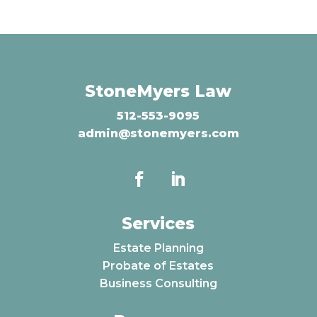
StoneMyers Law
512-553-9095
admin@stonemyers.com
Services
Estate Planning
Probate of Estates
Business Consulting