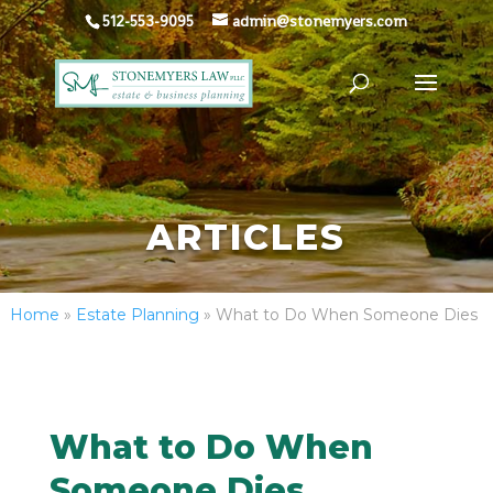
512-553-9095
admin@stonemyers.com
ARTICLES
Home
»
Estate Planning
»
What to Do When Someone Dies
What to Do When
Someone Dies