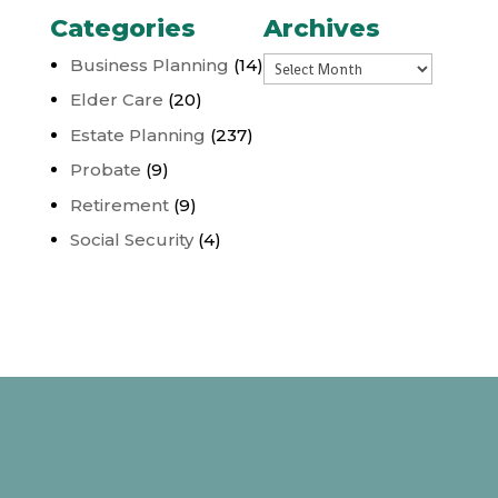
Categories
Archives
Archives
Business Planning
(14)
Elder Care
(20)
Estate Planning
(237)
Probate
(9)
Retirement
(9)
Social Security
(4)