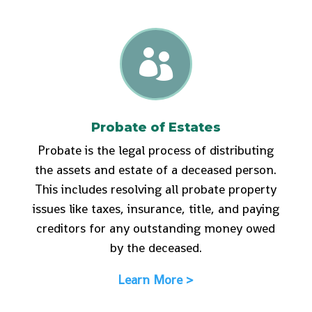

Probate of Estates
Probate is the legal process of distributing
the assets and estate of a deceased person.
This includes resolving all probate property
issues like taxes, insurance, title, and paying
creditors for any outstanding money owed
by the deceased.
Learn More >