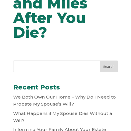
and Miles
After You
Die?
Recent Posts
We Both Own Our Home – Why Do I Need to
Probate My Spouse’s Will?
What Happens if My Spouse Dies Without a
Will?
Informing Your Family About Your Estate