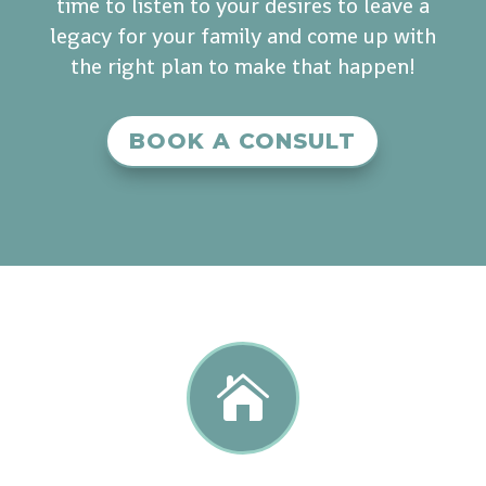
time to listen to your desires to leave a
legacy for your family and come up with
the right plan to make that happen!
BOOK A CONSULT
