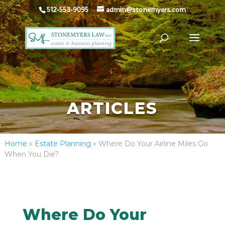
512-553-9095
admin@stonemyers.com
ARTICLES
Home
»
Estate Planning
»
Where Do Your Airline Miles Go
When You Die?
Where Do Your