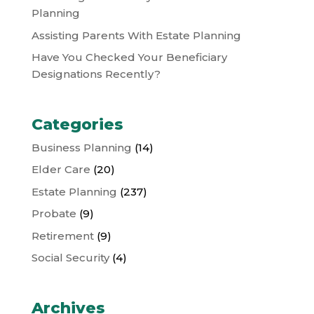
Planning
Assisting Parents With Estate Planning
Have You Checked Your Beneficiary
Designations Recently?
Categories
Business Planning
(14)
Elder Care
(20)
Estate Planning
(237)
Probate
(9)
Retirement
(9)
Social Security
(4)
Archives