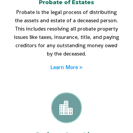
Probate of Estates
Probate is the legal process of distributing
the assets and estate of a deceased person.
This includes resolving all probate property
issues like taxes, insurance, title, and paying
creditors for any outstanding money owed
by the deceased.
Learn More >
