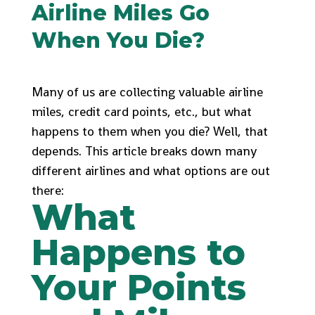
Airline Miles Go
When You Die?
Many of us are collecting valuable airline
miles, credit card points, etc., but what
happens to them when you die? Well, that
depends. This article breaks down many
different airlines and what options are out
there:
What
Happens to
Your Points