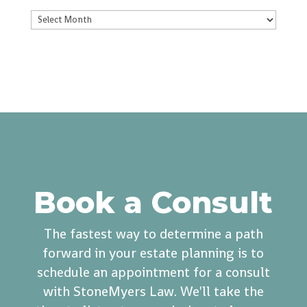
Archives
Book a Consult
The fastest way to determine a path
forward in your estate planning is to
schedule an appointment for a consult
with StoneMyers Law. We'll take the