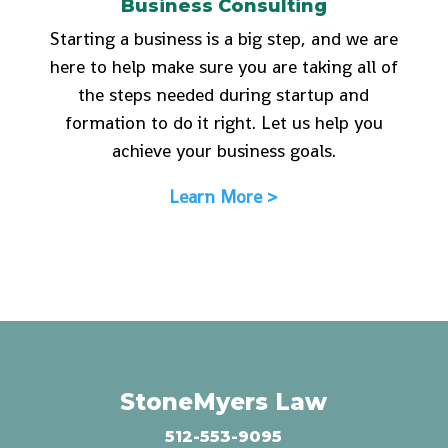
Business Consulting
Starting a business is a big step, and we are
here to help make sure you are taking all of
the steps needed during startup and
formation to do it right. Let us help you
achieve your business goals.
Learn More >
StoneMyers Law
512-553-9095