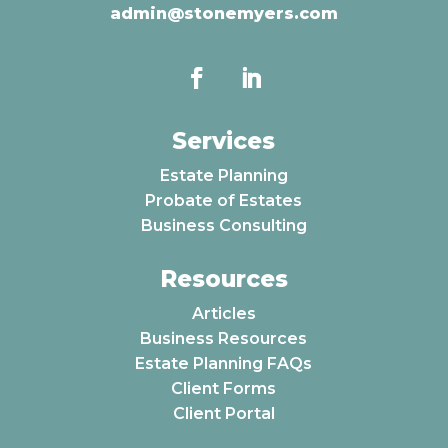
admin@stonemyers.com
Services
Estate Planning
Probate of Estates
Business Consulting
Resources
Articles
Business Resources
Estate Planning FAQs
Client Forms
Client Portal