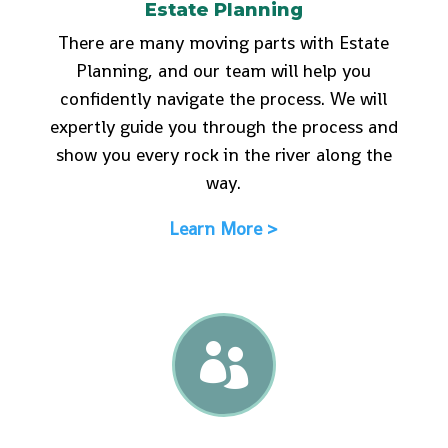
Estate Planning
There are many moving parts with Estate
Planning, and our team will help you
confidently navigate the process. We will
expertly guide you through the process and
show you every rock in the river along the
way.
Learn More >
