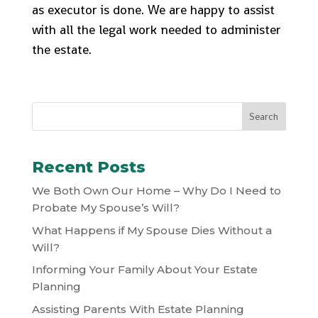
as executor is done. We are happy to assist
with all the legal work needed to administer
the estate.
Recent Posts
We Both Own Our Home – Why Do I Need to
Probate My Spouse’s Will?
What Happens if My Spouse Dies Without a
Will?
Informing Your Family About Your Estate
Planning
Assisting Parents With Estate Planning