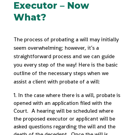
Executor – Now
What?
The process of probating a will may initially
seem overwhelming; however, it’s a
straightforward process and we can guide
you every step of the way! Here is the basic
outline of the necessary steps when we
assist a client with probate of a will:
In the case where there is a will, probate is
opened with an application filed with the
Court. A hearing will be scheduled where
the proposed executor or applicant will be
asked questions regarding the will and the
death of the decedent. Once the will is