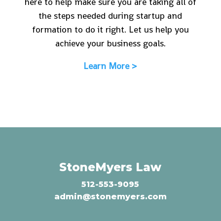
here to help make sure you are taking all of
the steps needed during startup and
formation to do it right. Let us help you
achieve your business goals.
Learn More >
StoneMyers Law
512-553-9095
admin@stonemyers.com