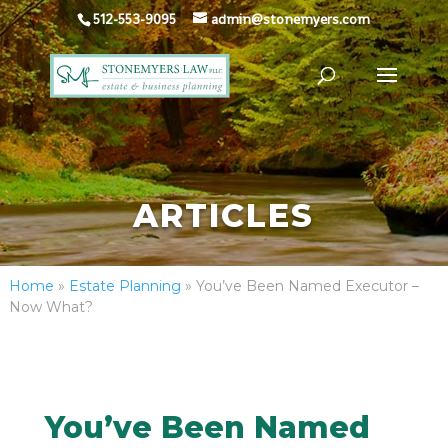
512-553-9095
admin@stonemyers.com
ARTICLES
Home
»
Estate Planning
»
You’ve Been Named Executor –
Now What?
You’ve Been Named