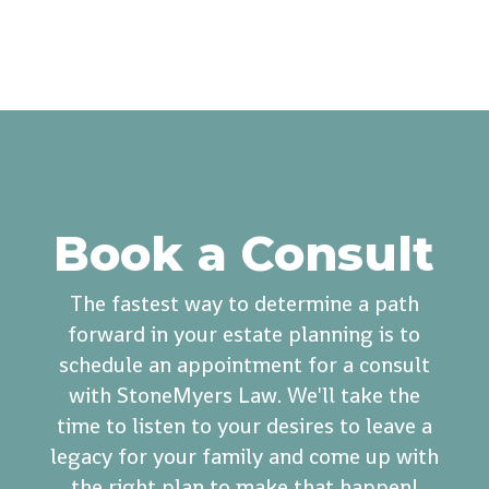
Book a Consult
The fastest way to determine a path
forward in your estate planning is to
schedule an appointment for a consult
with StoneMyers Law. We'll take the
time to listen to your desires to leave a
legacy for your family and come up with
the right plan to make that happen!