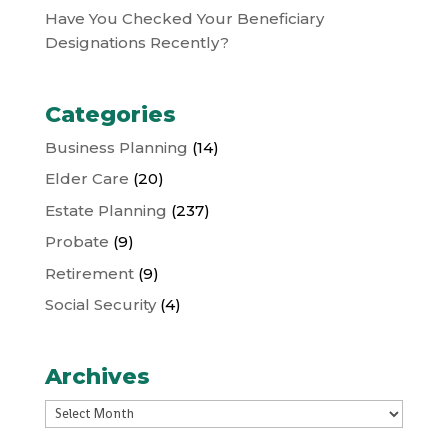
Have You Checked Your Beneficiary
Designations Recently?
Categories
Business Planning
(14)
Elder Care
(20)
Estate Planning
(237)
Probate
(9)
Retirement
(9)
Social Security
(4)
Archives
Archives