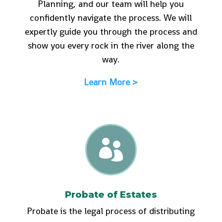
Planning, and our team will help you
confidently navigate the process. We will
expertly guide you through the process and
show you every rock in the river along the
way.
Learn More >

Probate of Estates
Probate is the legal process of distributing