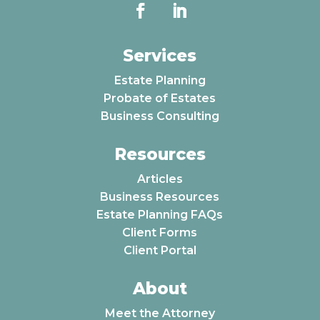
Services
Estate Planning
Probate of Estates
Business Consulting
Resources
Articles
Business Resources
Estate Planning FAQs
Client Forms
Client Portal
About
Meet the Attorney