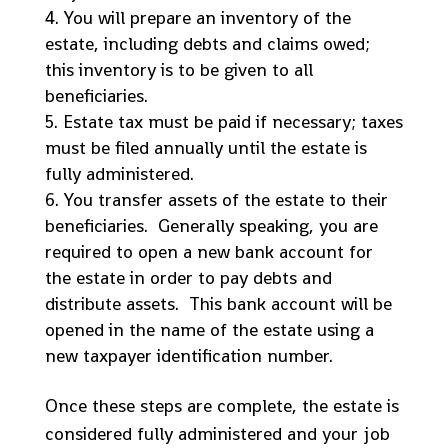
You will prepare an inventory of the
estate, including debts and claims owed;
this inventory is to be given to all
beneficiaries.
Estate tax must be paid if necessary; taxes
must be filed annually until the estate is
fully administered.
You transfer assets of the estate to their
beneficiaries. Generally speaking, you are
required to open a new bank account for
the estate in order to pay debts and
distribute assets. This bank account will be
opened in the name of the estate using a
new taxpayer identification number.
Once these steps are complete, the estate is
considered fully administered and your job