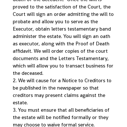
proved to the satisfaction of the Court, the
Court will sign an order admitting the will to
probate and allow you to serve as the
Executor, obtain letters testamentary band
administer the estate. You will sign an oath
as executor, along with the Proof of Death
affidavit. We will order copies of the court
documents and the Letters Testamentary,
which will allow you to transact business for
the deceased.
We will cause for a Notice to Creditors to
be published in the newspaper so that
creditors may present claims against the
estate.
You must ensure that all beneficiaries of
the estate will be notified formally or they
may choose to waive formal service.