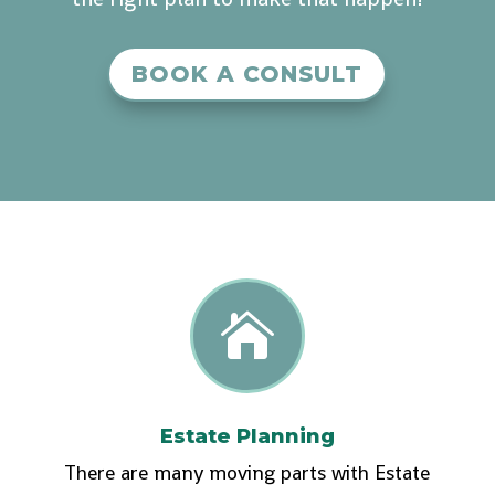
BOOK A CONSULT

Estate Planning
There are many moving parts with Estate