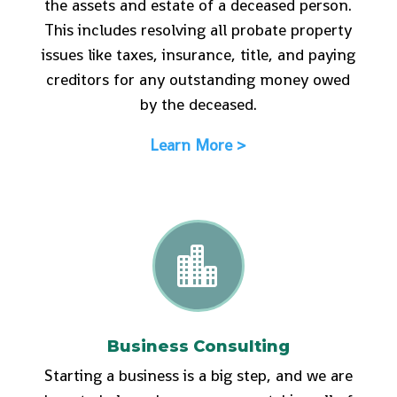
the assets and estate of a deceased person.
This includes resolving all probate property
issues like taxes, insurance, title, and paying
creditors for any outstanding money owed
by the deceased.
Learn More >

Business Consulting
Starting a business is a big step, and we are