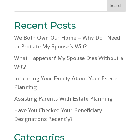
Recent Posts
We Both Own Our Home – Why Do I Need
to Probate My Spouse’s Will?
What Happens if My Spouse Dies Without a
Will?
Informing Your Family About Your Estate
Planning
Assisting Parents With Estate Planning
Have You Checked Your Beneficiary
Designations Recently?
Categories