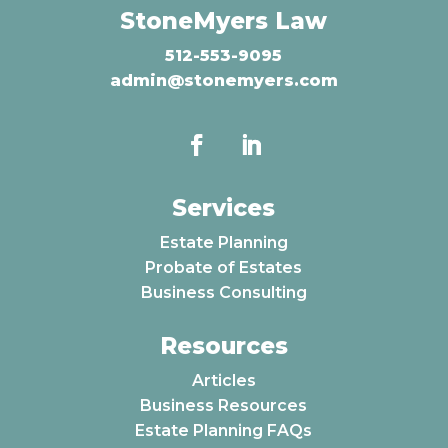
StoneMyers Law
512-553-9095
admin@stonemyers.com
Services
Estate Planning
Probate of Estates
Business Consulting
Resources
Articles
Business Resources
Estate Planning FAQs