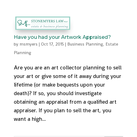
512-553-9095
admin@stonemyers.com
Have you had your Artwork Appraised?
by
msmyers
|
Oct 17, 2015
|
Business Planning
,
Estate
Planning
Are you are an art collector planning to sell
your art or give some of it away during your
lifetime (or make bequests upon your
death)? If so, you should investigate
obtaining an appraisal from a qualified art
appraiser. If you plan to sell the art, you
want a high...