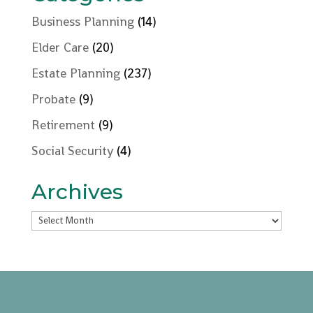
Business Planning
(14)
Elder Care
(20)
Estate Planning
(237)
Probate
(9)
Retirement
(9)
Social Security
(4)
Archives
Archives