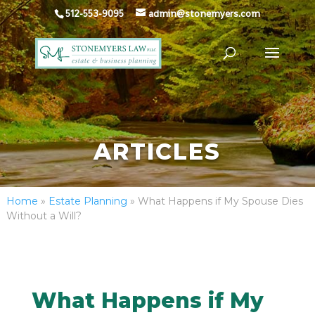
512-553-9095
admin@stonemyers.com
ARTICLES
Home
»
Estate Planning
»
What Happens if My Spouse Dies
Without a Will?
What Happens if My