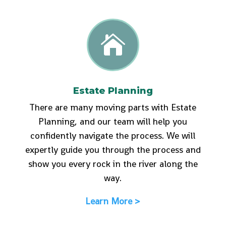

Estate Planning
There are many moving parts with Estate
Planning, and our team will help you
confidently navigate the process. We will
expertly guide you through the process and
show you every rock in the river along the
way.
Learn More >