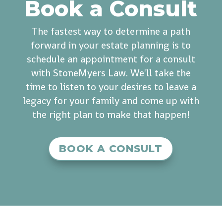
Book a Consult
The fastest way to determine a path
forward in your estate planning is to
schedule an appointment for a consult
with StoneMyers Law. We'll take the
time to listen to your desires to leave a
legacy for your family and come up with
the right plan to make that happen!
BOOK A CONSULT