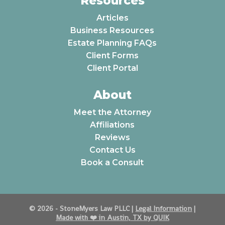
Resources
Articles
Business Resources
Estate Planning FAQs
Client Forms
Client Portal
About
Meet the Attorney
Affiliations
Reviews
Contact Us
Book a Consult
© 2026 - StoneMyers Law PLLC |
Legal Information
|
Made with ❤️️ in Austin, TX by QUIK