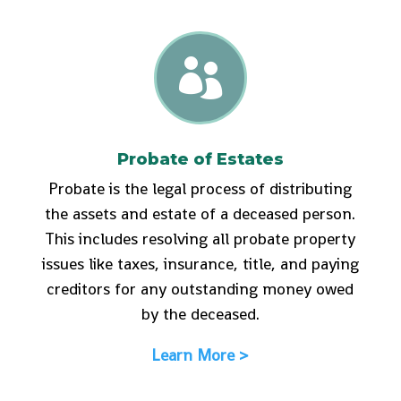

Probate of Estates
Probate is the legal process of distributing
the assets and estate of a deceased person.
This includes resolving all probate property
issues like taxes, insurance, title, and paying
creditors for any outstanding money owed
by the deceased.
Learn More >