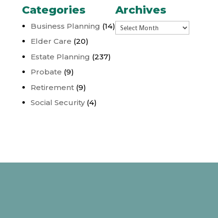
Categories
Archives
Archives
Business Planning
(14)
Elder Care
(20)
Estate Planning
(237)
Probate
(9)
Retirement
(9)
Social Security
(4)