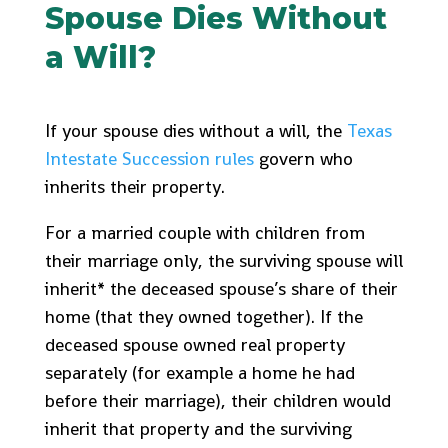
Spouse Dies Without
a Will?
If your spouse dies without a will, the
Texas
Intestate Succession rules
govern who
inherits their property.
For a married couple with children from
their marriage only, the surviving spouse will
inherit* the deceased spouse’s share of their
home (that they owned together). If the
deceased spouse owned real property
separately (for example a home he had
before their marriage), their children would
inherit that property and the surviving