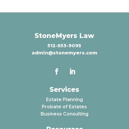
StoneMyers Law
512-553-9095
admin@stonemyers.com
Services
Estate Planning
Probate of Estates
Business Consulting