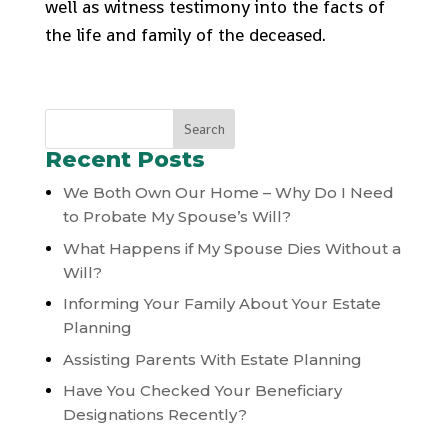
well as witness testimony into the facts of
the life and family of the deceased.
Recent Posts
We Both Own Our Home – Why Do I Need
to Probate My Spouse’s Will?
What Happens if My Spouse Dies Without a
Will?
Informing Your Family About Your Estate
Planning
Assisting Parents With Estate Planning
Have You Checked Your Beneficiary
Designations Recently?