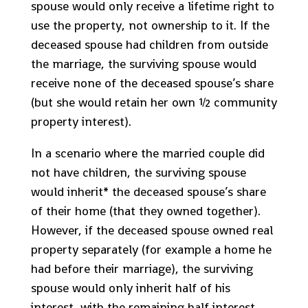
spouse would only receive a lifetime right to
use the property, not ownership to it. If the
deceased spouse had children from outside
the marriage, the surviving spouse would
receive none of the deceased spouse’s share
(but she would retain her own ½ community
property interest).
In a scenario where the married couple did
not have children, the surviving spouse
would inherit* the deceased spouse’s share
of their home (that they owned together).
However, if the deceased spouse owned real
property separately (for example a home he
had before their marriage), the surviving
spouse would only inherit half of his
interest, with the remaining half interest