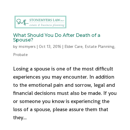
512-553-9095
admin@stonemyers.com
What Should You Do After Death of a
Spouse?
by
msmyers
|
Oct 13, 2016
|
Elder Care
,
Estate Planning
,
Probate
Losing a spouse is one of the most difficult
experiences you may encounter. In addition
to the emotional pain and sorrow, legal and
financial decisions must also be made. If you
or someone you know is experiencing the
loss of a spouse, please assure them that
they...