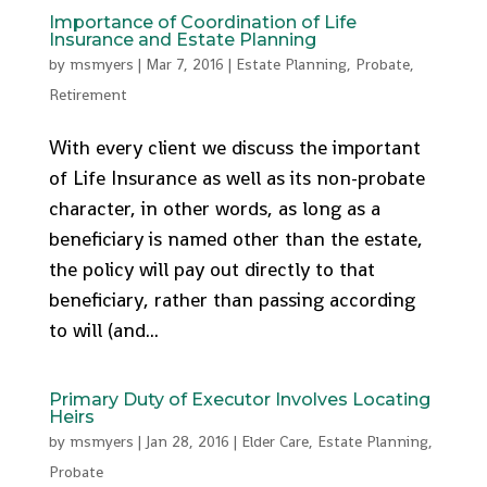
Importance of Coordination of Life
Insurance and Estate Planning
by
msmyers
|
Mar 7, 2016
|
Estate Planning
,
Probate
,
Retirement
With every client we discuss the important
of Life Insurance as well as its non-probate
character, in other words, as long as a
beneficiary is named other than the estate,
the policy will pay out directly to that
beneficiary, rather than passing according
to will (and...
Primary Duty of Executor Involves Locating
Heirs
by
msmyers
|
Jan 28, 2016
|
Elder Care
,
Estate Planning
,
Probate