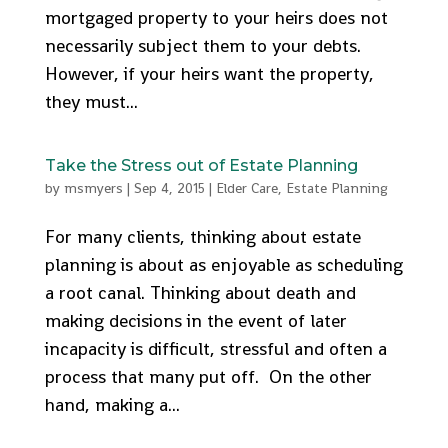
mortgaged property to your heirs does not
necessarily subject them to your debts.
However, if your heirs want the property,
they must...
Take the Stress out of Estate Planning
by
msmyers
|
Sep 4, 2015
|
Elder Care
,
Estate Planning
For many clients, thinking about estate
planning is about as enjoyable as scheduling
a root canal. Thinking about death and
making decisions in the event of later
incapacity is difficult, stressful and often a
process that many put off. On the other
hand, making a...