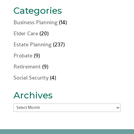
Categories
Business Planning
(14)
Elder Care
(20)
Estate Planning
(237)
Probate
(9)
Retirement
(9)
Social Security
(4)
Archives
Archives