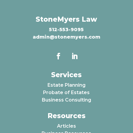
StoneMyers Law
512-553-9095
admin@stonemyers.com
Services
Estate Planning
Probate of Estates
Business Consulting
Resources
Articles