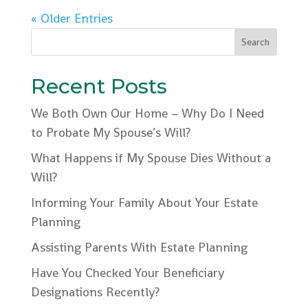
« Older Entries
Recent Posts
We Both Own Our Home – Why Do I Need
to Probate My Spouse’s Will?
What Happens if My Spouse Dies Without a
Will?
Informing Your Family About Your Estate
Planning
Assisting Parents With Estate Planning
Have You Checked Your Beneficiary
Designations Recently?