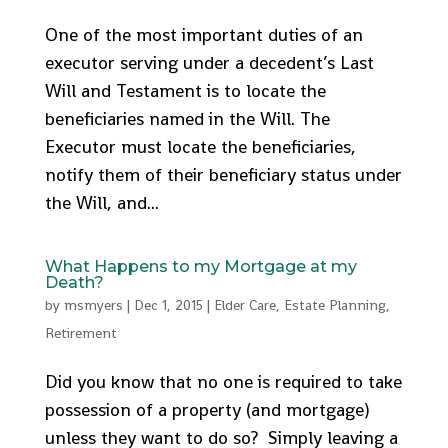
One of the most important duties of an
executor serving under a decedent’s Last
Will and Testament is to locate the
beneficiaries named in the Will. The
Executor must locate the beneficiaries,
notify them of their beneficiary status under
the Will, and...
What Happens to my Mortgage at my
Death?
by
msmyers
|
Dec 1, 2015
|
Elder Care
,
Estate Planning
,
Retirement
Did you know that no one is required to take
possession of a property (and mortgage)
unless they want to do so? Simply leaving a