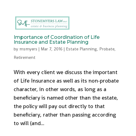
512-553-9095
admin@stonemyers.com
Importance of Coordination of Life
Insurance and Estate Planning
by
msmyers
|
Mar 7, 2016
|
Estate Planning
,
Probate
,
Retirement
With every client we discuss the important
of Life Insurance as well as its non-probate
character, in other words, as long as a
beneficiary is named other than the estate,
the policy will pay out directly to that
beneficiary, rather than passing according
to will (and...