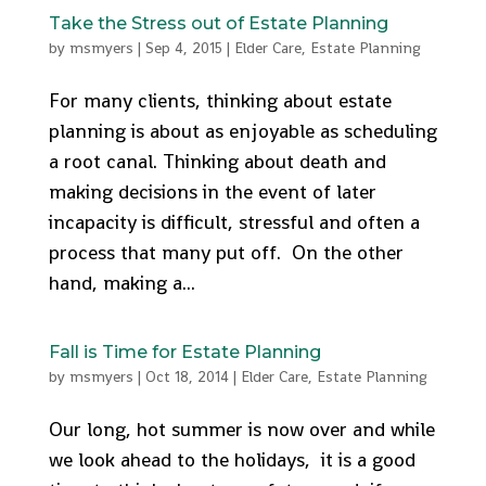
Take the Stress out of Estate Planning
by
msmyers
|
Sep 4, 2015
|
Elder Care
,
Estate Planning
For many clients, thinking about estate
planning is about as enjoyable as scheduling
a root canal. Thinking about death and
making decisions in the event of later
incapacity is difficult, stressful and often a
process that many put off. On the other
hand, making a...
Fall is Time for Estate Planning
by
msmyers
|
Oct 18, 2014
|
Elder Care
,
Estate Planning
Our long, hot summer is now over and while
we look ahead to the holidays, it is a good