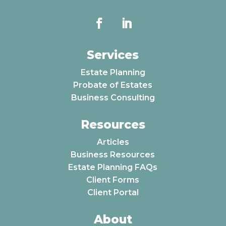
Services
Estate Planning
Probate of Estates
Business Consulting
Resources
Articles
Business Resources
Estate Planning FAQs
Client Forms
Client Portal
About