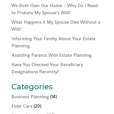
We Both Own Our Home – Why Do I Need
to Probate My Spouse’s Will?
What Happens if My Spouse Dies Without a
Will?
Informing Your Family About Your Estate
Planning
Assisting Parents With Estate Planning
Have You Checked Your Beneficiary
Designations Recently?
Categories
Business Planning
(14)
Elder Care
(20)