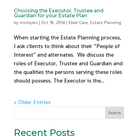
Choosing the Executor, Trustee and
Guardian for your Estate Plan
by
msmyers
|
Oct 18, 2014
|
Elder Care
,
Estate Planning
When starting the Estate Planning process,
I ask clients to think about their “People of
Interest” and alternates. We discuss the
roles of Executor, Trustee and Guardian and
the qualities the persons serving these roles
should possess. The Executor is the...
« Older Entries
Recent Posts