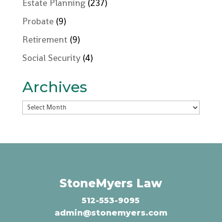
Estate Planning
(237)
Probate
(9)
Retirement
(9)
Social Security
(4)
Archives
Archives
StoneMyers Law
512-553-9095
admin@stonemyers.com