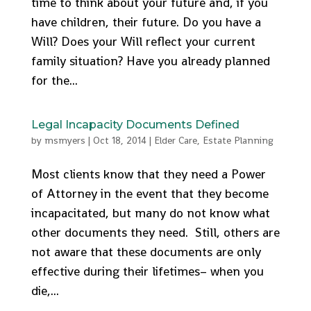
time to think about your future and, if you
have children, their future. Do you have a
Will? Does your Will reflect your current
family situation? Have you already planned
for the...
Legal Incapacity Documents Defined
by
msmyers
|
Oct 18, 2014
|
Elder Care
,
Estate Planning
Most clients know that they need a Power
of Attorney in the event that they become
incapacitated, but many do not know what
other documents they need. Still, others are
not aware that these documents are only
effective during their lifetimes– when you
die,...