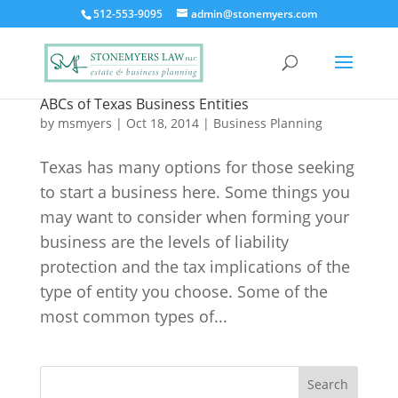
512-553-9095
admin@stonemyers.com
ABCs of Texas Business Entities
by
msmyers
|
Oct 18, 2014
|
Business Planning
Texas has many options for those seeking
to start a business here. Some things you
may want to consider when forming your
business are the levels of liability
protection and the tax implications of the
type of entity you choose. Some of the
most common types of...