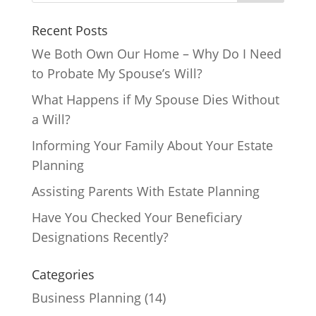
Recent Posts
We Both Own Our Home – Why Do I Need
to Probate My Spouse’s Will?
What Happens if My Spouse Dies Without
a Will?
Informing Your Family About Your Estate
Planning
Assisting Parents With Estate Planning
Have You Checked Your Beneficiary
Designations Recently?
Categories
Business Planning
(14)