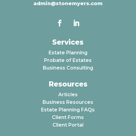
admin@stonemyers.com
Services
Estate Planning
Probate of Estates
Business Consulting
Resources
Articles
Business Resources
Estate Planning FAQs
Client Forms
Client Portal