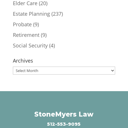
Elder Care
(20)
Estate Planning
(237)
Probate
(9)
Retirement
(9)
Social Security
(4)
Archives
Archives
StoneMyers Law
512-553-9095