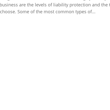
siness are the levels of liability protection and the 
ou choose. Some of the most common types of...