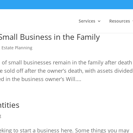
Services
Resources
mall Business in the Family
,
Estate Planning
 of small businesses remain in the family after death
sold off after the owner’s death, with assets divided
d in the business owner’s Will....
tities
g
king to start a business here. Some things you may