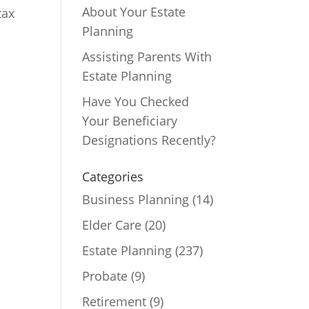
About Your Estate
tax
Planning
Assisting Parents With
Estate Planning
Have You Checked
Your Beneficiary
Designations Recently?
Categories
Business Planning
(14)
Elder Care
(20)
Estate Planning
(237)
Probate
(9)
Retirement
(9)