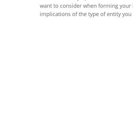
want to consider when forming your bu
implications of the type of entity y