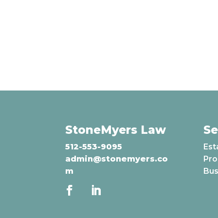
StoneMyers Law
Se
512-553-9095
Est
admin@stonemyers.co
Pro
m
Bus