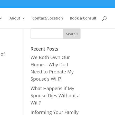
About
Contact/Location
Book a Consult
Recent Posts
 of
We Both Own Our
Home – Why Do I
Need to Probate My
Spouse’s Will?
What Happens if My
Spouse Dies Without a
Will?
Informing Your Family