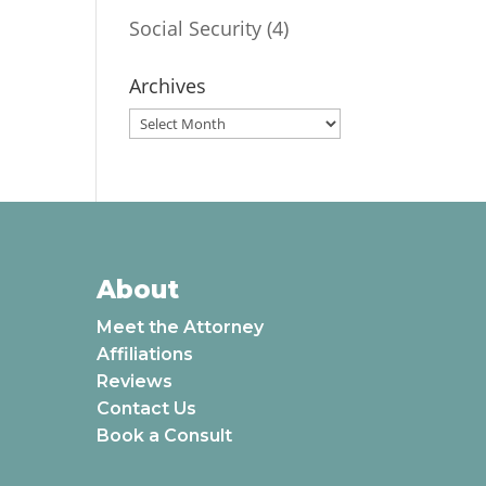
Social Security
(4)
Archives
Archives
About
Meet the Attorney
Affiliations
Reviews
Contact Us
Book a Consult