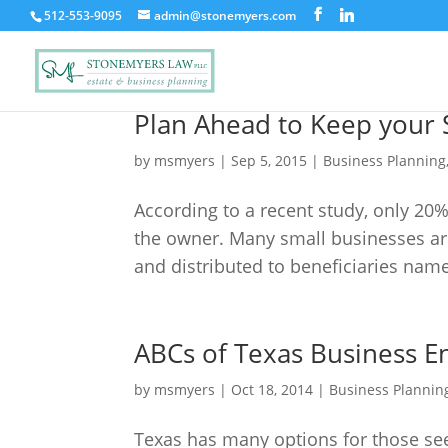
512-553-9095
admin@stonemyers.com
Plan Ahead to Keep your S
by
msmyers
|
Sep 5, 2015
|
Business Planning
According to a recent study, only 20%
the owner. Many small businesses are 
and distributed to beneficiaries name
ABCs of Texas Business En
by
msmyers
|
Oct 18, 2014
|
Business Plannin
Texas has many options for those see