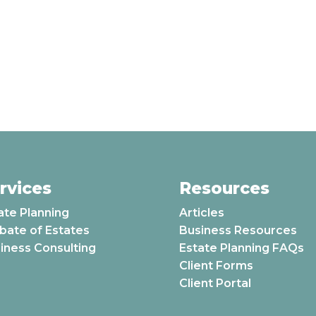
rvices
Resources
ate Planning
Articles
bate of Estates
Business Resources
iness Consulting
Estate Planning FAQs
Client Forms
Client Portal