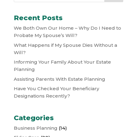
Recent Posts
We Both Own Our Home – Why Do I Need to
Probate My Spouse’s Will?
What Happens if My Spouse Dies Without a
Will?
Informing Your Family About Your Estate
Planning
Assisting Parents With Estate Planning
Have You Checked Your Beneficiary
Designations Recently?
Categories
Business Planning
(14)