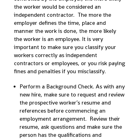
the worker would be considered an
independent contractor. The more the
employer defines the time, place and
manner the work is done, the more likely
the worker is an employee. It is very
important to make sure you classify your
workers correctly as independent
contractors or employees, or you risk paying
fines and penalties if you misclassify.
Perform a Background Check. As with any
new hire, make sure to request and review
the prospective worker’s resume and
references before commencing an
employment arrangement. Review their
resume, ask questions and make sure the
person has the qualifications and