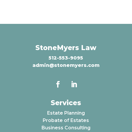
StoneMyers Law
512-553-9095
admin@stonemyers.com
Services
Estate Planning
Probate of Estates
Business Consulting