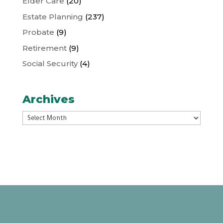
Elder Care
(20)
Estate Planning
(237)
Probate
(9)
Retirement
(9)
Social Security
(4)
Archives
Archives