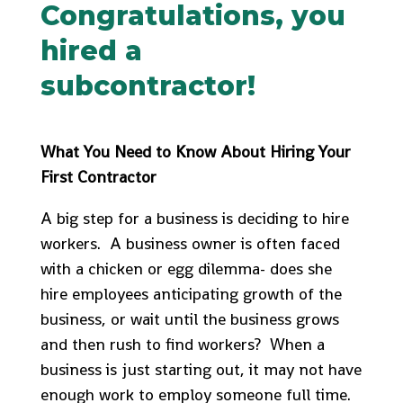
Congratulations, you
hired a
subcontractor!
What You Need to Know About Hiring Your
First Contractor
A big step for a business is deciding to hire
workers. A business owner is often faced
with a chicken or egg dilemma- does she
hire employees anticipating growth of the
business, or wait until the business grows
and then rush to find workers? When a
business is just starting out, it may not have
enough work to employ someone full time.