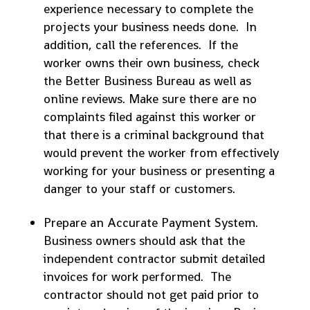
experience necessary to complete the
projects your business needs done. In
addition, call the references. If the
worker owns their own business, check
the Better Business Bureau as well as
online reviews. Make sure there are no
complaints filed against this worker or
that there is a criminal background that
would prevent the worker from effectively
working for your business or presenting a
danger to your staff or customers.
Prepare an Accurate Payment System.
Business owners should ask that the
independent contractor submit detailed
invoices for work performed. The
contractor should not get paid prior to