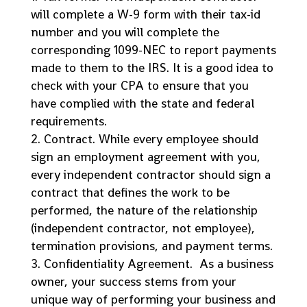
will complete a W-9 form with their tax-id
number and you will complete the
corresponding 1099-NEC to report payments
made to them to the IRS. It is a good idea to
check with your CPA to ensure that you
have complied with the state and federal
requirements.
Contract. While every employee should
sign an employment agreement with you,
every independent contractor should sign a
contract that defines the work to be
performed, the nature of the relationship
(independent contractor, not employee),
termination provisions, and payment terms.
Confidentiality Agreement. As a business
owner, your success stems from your
unique way of performing your business and