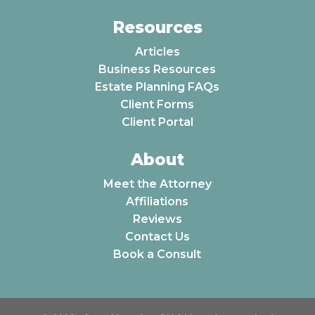
Resources
Articles
Business Resources
Estate Planning FAQs
Client Forms
Client Portal
About
Meet the Attorney
Affiliations
Reviews
Contact Us
Book a Consult