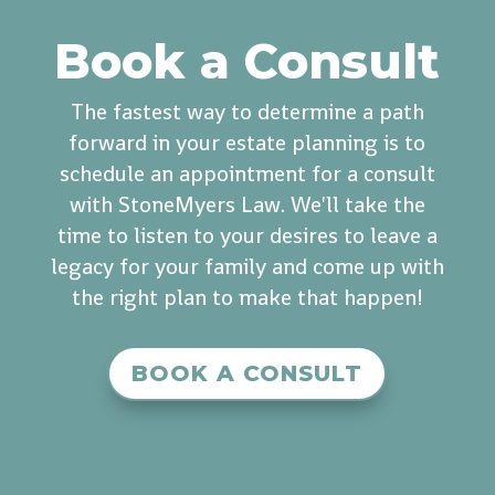
Book a Consult
The fastest way to determine a path
forward in your estate planning is to
schedule an appointment for a consult
with StoneMyers Law. We'll take the
time to listen to your desires to leave a
legacy for your family and come up with
the right plan to make that happen!
BOOK A CONSULT