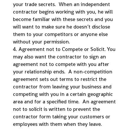
your trade secrets. When an independent
contractor begins working with you, he will
become familiar with these secrets and you
will want to make sure he doesn’t disclose
them to your competitors or anyone else
without your permission.
Agreement not to Compete or Solicit. You
may also want the contractor to sign an
agreement not to compete with you after
your relationship ends. A non-competition
agreement sets out terms to restrict the
contractor from leaving your business and
competing with you in a certain geographic
area and for a specified time. An agreement
not to solicit is written to prevent the
contractor form taking your customers or
employees with them when they leave.