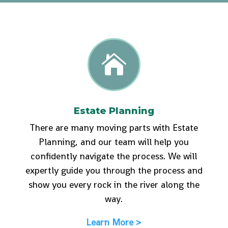

Estate Planning
There are many moving parts with Estate
Planning, and our team will help you
confidently navigate the process. We will
expertly guide you through the process and
show you every rock in the river along the
way.
Learn More >