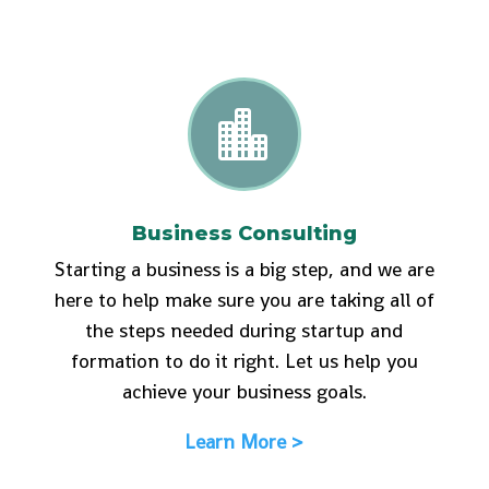

Business Consulting
Starting a business is a big step, and we are
here to help make sure you are taking all of
the steps needed during startup and
formation to do it right. Let us help you
achieve your business goals.
Learn More >