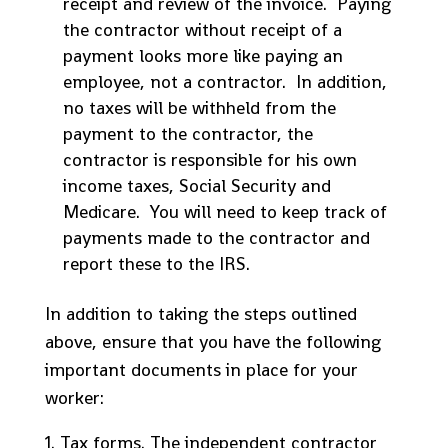
receipt and review of the invoice. Paying
the contractor without receipt of a
payment looks more like paying an
employee, not a contractor. In addition,
no taxes will be withheld from the
payment to the contractor, the
contractor is responsible for his own
income taxes, Social Security and
Medicare. You will need to keep track of
payments made to the contractor and
report these to the IRS.
In addition to taking the steps outlined
above, ensure that you have the following
important documents in place for your
worker:
Tax forms. The independent contractor