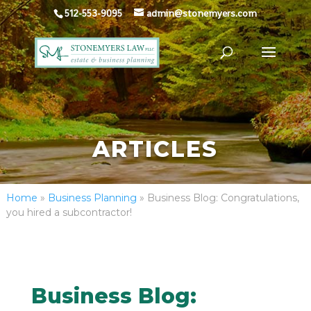
512-553-9095
admin@stonemyers.com
ARTICLES
Home
»
Business Planning
»
Business Blog: Congratulations,
you hired a subcontractor!
Business Blog: