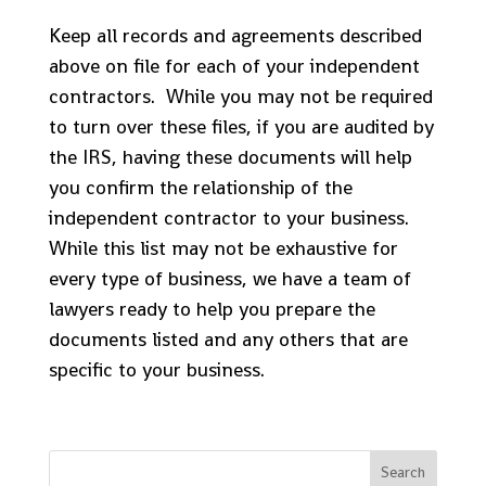
Keep all records and agreements described
above on file for each of your independent
contractors. While you may not be required
to turn over these files, if you are audited by
the IRS, having these documents will help
you confirm the relationship of the
independent contractor to your business.
While this list may not be exhaustive for
every type of business, we have a team of
lawyers ready to help you prepare the
documents listed and any others that are
specific to your business.