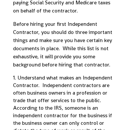
paying Social Security and Medicare taxes
on behalf of the contractor.
Before hiring your first Independent
Contractor, you should do three important
things and make sure you have certain key
documents in place. While this list is not
exhaustive, it will provide you some
background before hiring that contractor.
Understand what makes an Independent
Contractor. Independent contractors are
often business owners in a profession or
trade that offer services to the public.
According to the IRS, someone is an
independent contractor for the business if
the business owner can only control or