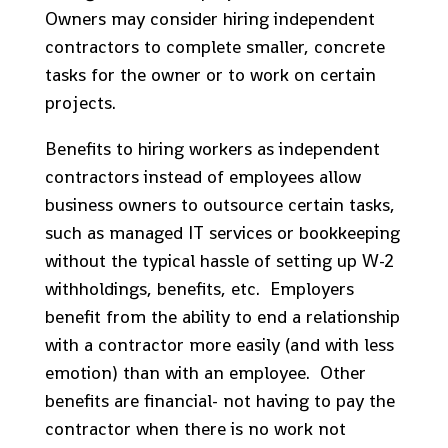
Owners may consider hiring independent
contractors to complete smaller, concrete
tasks for the owner or to work on certain
projects.
Benefits to hiring workers as independent
contractors instead of employees allow
business owners to outsource certain tasks,
such as managed IT services or bookkeeping
without the typical hassle of setting up W-2
withholdings, benefits, etc. Employers
benefit from the ability to end a relationship
with a contractor more easily (and with less
emotion) than with an employee. Other
benefits are financial- not having to pay the
contractor when there is no work not