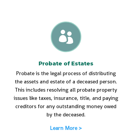

Probate of Estates
Probate is the legal process of distributing
the assets and estate of a deceased person.
This includes resolving all probate property
issues like taxes, insurance, title, and paying
creditors for any outstanding money owed
by the deceased.
Learn More >