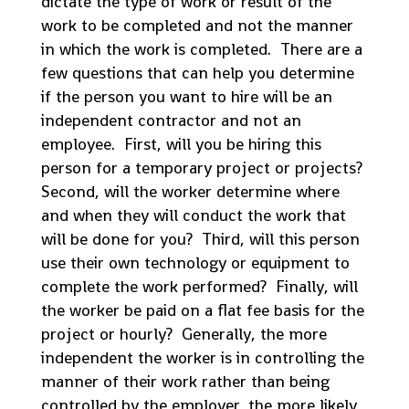
dictate the type of work or result of the
work to be completed and not the manner
in which the work is completed. There are a
few questions that can help you determine
if the person you want to hire will be an
independent contractor and not an
employee. First, will you be hiring this
person for a temporary project or projects?
Second, will the worker determine where
and when they will conduct the work that
will be done for you? Third, will this person
use their own technology or equipment to
complete the work performed? Finally, will
the worker be paid on a flat fee basis for the
project or hourly? Generally, the more
independent the worker is in controlling the
manner of their work rather than being
controlled by the employer, the more likely