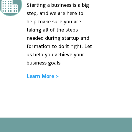

Starting a business is a big
step, and we are here to
help make sure you are
taking all of the steps
needed during startup and
formation to do it right. Let
us help you achieve your
business goals.
Learn More >