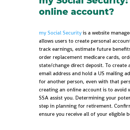
my Social Security
online account?
my Social Security
is a website managed
allows users to create personal accoun
track earnings, estimate future benefi
order replacement medicare cards, or
state/change direct deposit. To create 
email address and hold a US mailing a
for another person, even with that per
creating an online account is to avoid 
SSA assist you. Determining your potent
step in planning for retirement. Confir
ensure you receive all of your eligible b