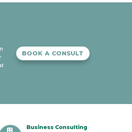
an
BOOK A CONSULT
r
at
Business Consulting