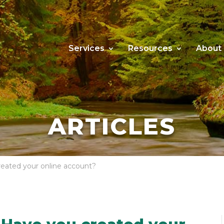
Services
Resources
About
ARTICLES
reated your online account?