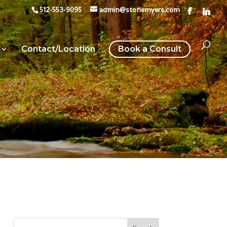
512-553-9095
admin@stonemyers.com
Contact/Location
Book a Consult