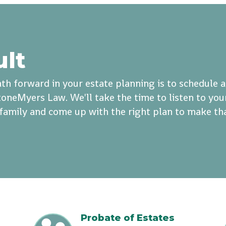
ult
th forward in your estate planning is to schedule 
oneMyers Law. We'll take the time to listen to you
r family and come up with the right plan to make th
Probate of Estates