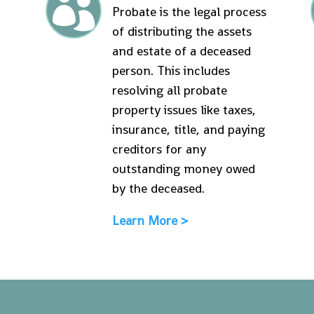

Probate is the legal process
of distributing the assets
and estate of a deceased
person. This includes
resolving all probate
property issues like taxes,
insurance, title, and paying
creditors for any
outstanding money owed
by the deceased.
Learn More >