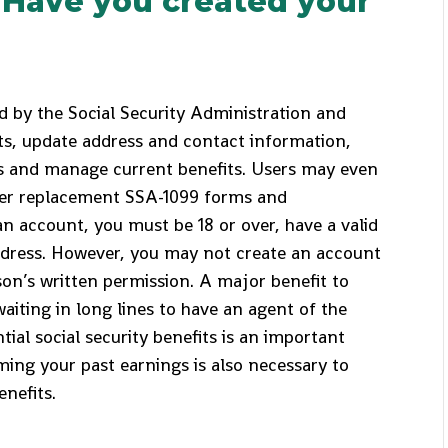
: Have you created your
 by the Social Security Administration and
ts, update address and contact information,
ts and manage current benefits. Users may even
der replacement SSA-1099 forms and
an account, you must be 18 or over, have a valid
ddress. However, you may not create an account
son’s written permission. A major benefit to
waiting in long lines to have an agent of the
ial social security benefits is an important
ming your past earnings is also necessary to
enefits.