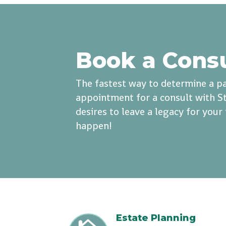
Book a Cons
The fastest way to determine a pa
appointment for a consult with St
desires to leave a legacy for you
happen!
Estate Planning