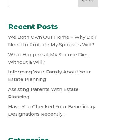
Recent Posts
We Both Own Our Home – Why Do I
Need to Probate My Spouse’s Will?
What Happens if My Spouse Dies
Without a Will?
Informing Your Family About Your
Estate Planning
Assisting Parents With Estate
Planning
Have You Checked Your Beneficiary
Designations Recently?