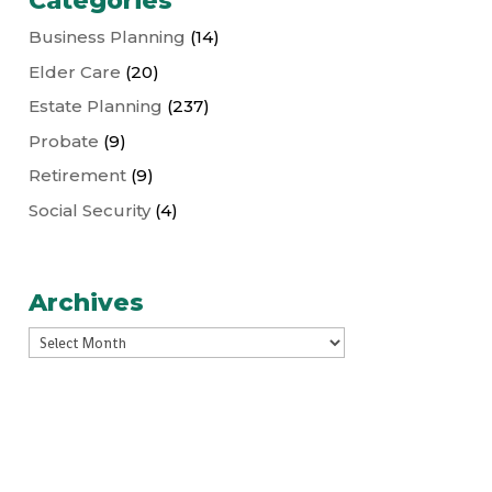
Categories
Business Planning
(14)
Elder Care
(20)
Estate Planning
(237)
Probate
(9)
Retirement
(9)
Social Security
(4)
Archives
Archives