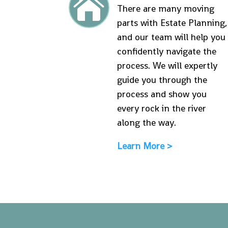

There are many moving
parts with Estate Planning,
and our team will help you
confidently navigate the
process. We will expertly
guide you through the
process and show you
every rock in the river
along the way.
Learn More >