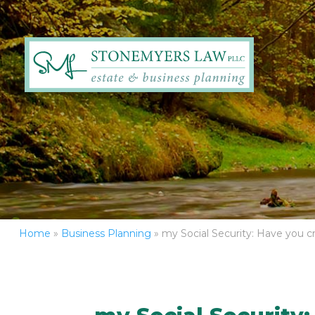
Home
»
Business Planning
»
my Social Security: Have you c