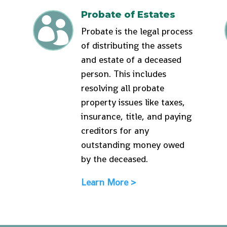
Probate of Estates

Probate is the legal process
of distributing the assets
and estate of a deceased
person. This includes
resolving all probate
property issues like taxes,
insurance, title, and paying
creditors for any
outstanding money owed
by the deceased.
Learn More >