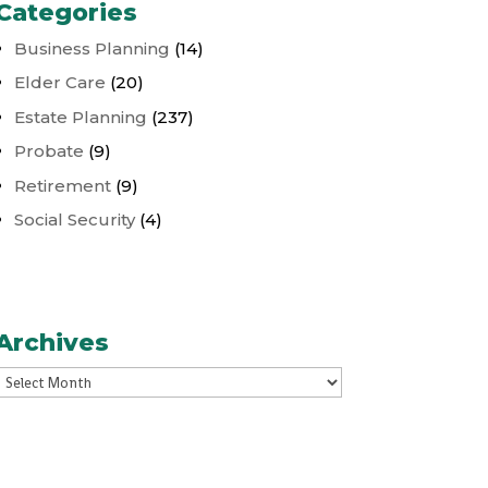
Categories
Business Planning
(14)
Elder Care
(20)
Estate Planning
(237)
Probate
(9)
Retirement
(9)
Social Security
(4)
Archives
Archives