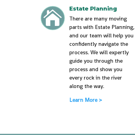
Estate Planning

There are many moving
parts with Estate Planning,
and our team will help you
confidently navigate the
process. We will expertly
guide you through the
process and show you
every rock in the river
along the way.
Learn More >