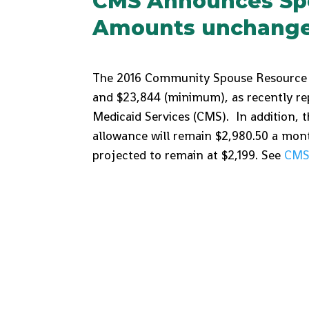
CMS Announces Sp
Amounts unchanged
The 2016 Community Spouse Resource 
and $23,844 (minimum), as recently re
Medicaid Services (CMS). In addition,
allowance will remain $2,980.50 a month
projected to remain at $2,199. See
CMS