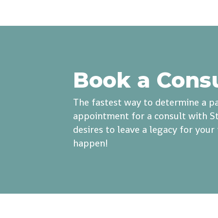
Book a Cons
The fastest way to determine a pa
appointment for a consult with St
desires to leave a legacy for you
happen!