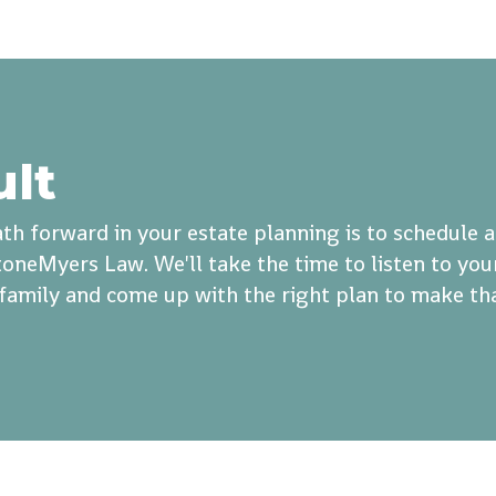
ult
th forward in your estate planning is to schedule 
oneMyers Law. We'll take the time to listen to you
r family and come up with the right plan to make th