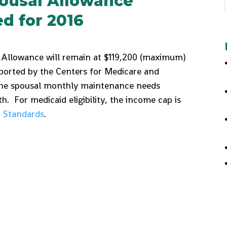
ousal Allowance
 for 2016
Allowance will remain at $119,200 (maximum)
ported by the Centers for Medicare and
 the spousal monthly maintenance needs
. For medicaid eligibility, the income cap is
 Standards
.