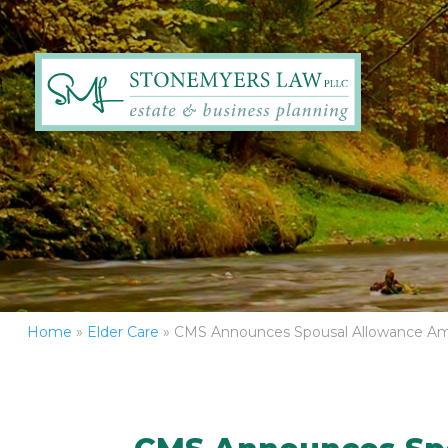
Home
»
Elder Care
»
CMS Announces Spousal Allowance Am