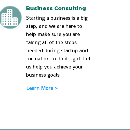
Business Consulting

Starting a business is a big
step, and we are here to
help make sure you are
taking all of the steps
needed during startup and
formation to do it right. Let
us help you achieve your
business goals.
Learn More >