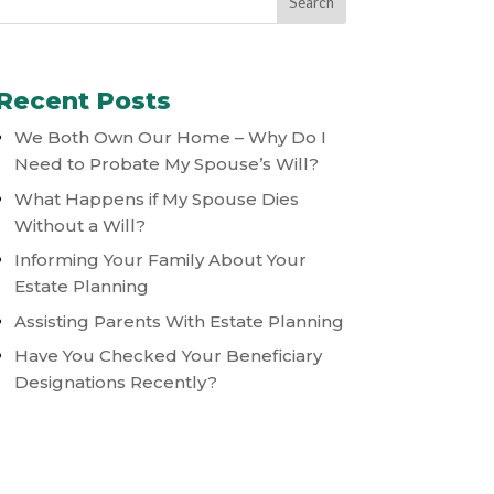
Recent Posts
We Both Own Our Home – Why Do I
Need to Probate My Spouse’s Will?
What Happens if My Spouse Dies
Without a Will?
Informing Your Family About Your
Estate Planning
Assisting Parents With Estate Planning
Have You Checked Your Beneficiary
Designations Recently?