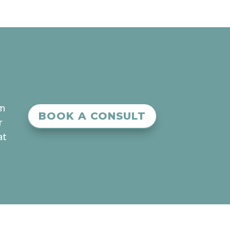
an
BOOK A CONSULT
r
at