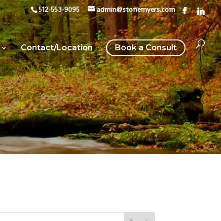
512-553-9095
admin@stonemyers.com
Contact/Location
Book a Consult