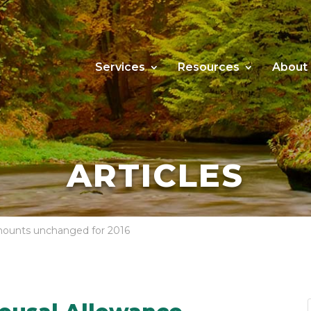
Services
Resources
About
ARTICLES
ounts unchanged for 2016