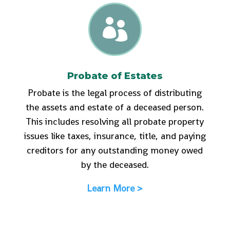

Probate of Estates
Probate is the legal process of distributing
the assets and estate of a deceased person.
This includes resolving all probate property
issues like taxes, insurance, title, and paying
creditors for any outstanding money owed
by the deceased.
Learn More >