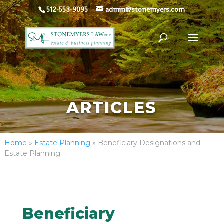
512-553-9095
admin@stonemyers.com
ARTICLES
Home
»
Estate Planning
»
Beneficiary Designations and
Estate Planning
Beneficiary