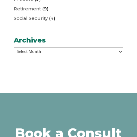
Retirement
(9)
Social Security
(4)
Archives
Archives
Book a Consult