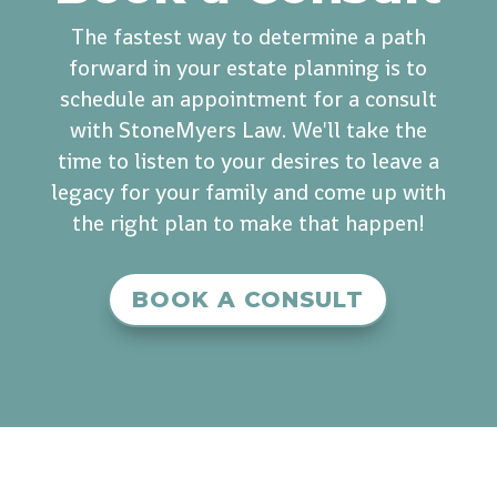
The fastest way to determine a path
forward in your estate planning is to
schedule an appointment for a consult
with StoneMyers Law. We'll take the
time to listen to your desires to leave a
legacy for your family and come up with
the right plan to make that happen!
BOOK A CONSULT