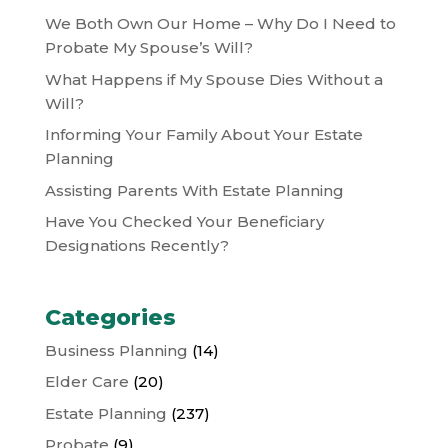
We Both Own Our Home – Why Do I Need to
Probate My Spouse’s Will?
What Happens if My Spouse Dies Without a
Will?
Informing Your Family About Your Estate
Planning
Assisting Parents With Estate Planning
Have You Checked Your Beneficiary
Designations Recently?
Categories
Business Planning
(14)
Elder Care
(20)
Estate Planning
(237)
Probate
(9)