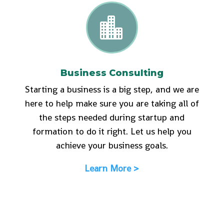

Business Consulting
Starting a business is a big step, and we are
here to help make sure you are taking all of
the steps needed during startup and
formation to do it right. Let us help you
achieve your business goals.
Learn More >