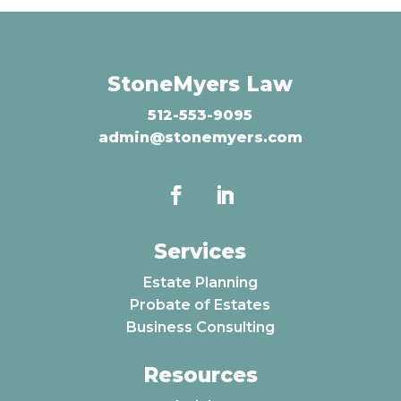
StoneMyers Law
512-553-9095
admin@stonemyers.com
Services
Estate Planning
Probate of Estates
Business Consulting
Resources