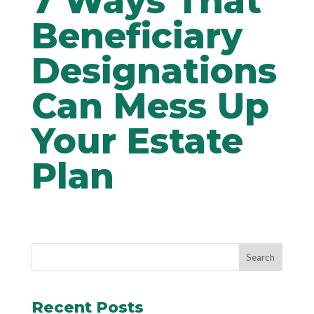
7 Ways That
Beneficiary
Designations
Can Mess Up
Your Estate
Plan
Recent Posts