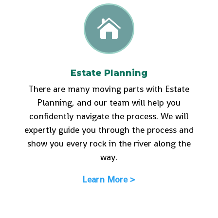

Estate Planning
There are many moving parts with Estate
Planning, and our team will help you
confidently navigate the process. We will
expertly guide you through the process and
show you every rock in the river along the
way.
Learn More >