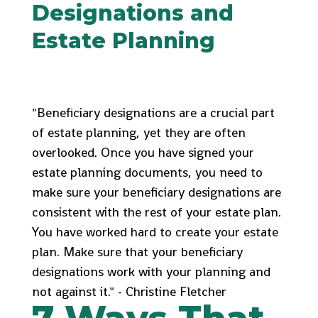
Designations and
Estate Planning
"Beneficiary designations are a crucial part
of estate planning, yet they are often
overlooked. Once you have signed your
estate planning documents, you need to
make sure your beneficiary designations are
consistent with the rest of your estate plan.
You have worked hard to create your estate
plan. Make sure that your beneficiary
designations work with your planning and
not against it." - Christine Fletcher