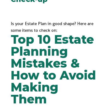
Is your Estate Plan in good shape? Here are
some items to check on:
Top 10 Estate
Planning
Mistakes &
How to Avoid
Making
Them