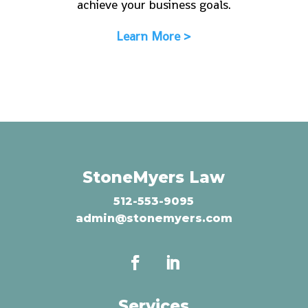
achieve your business goals.
Learn More >
StoneMyers Law
512-553-9095
admin@stonemyers.com
Services