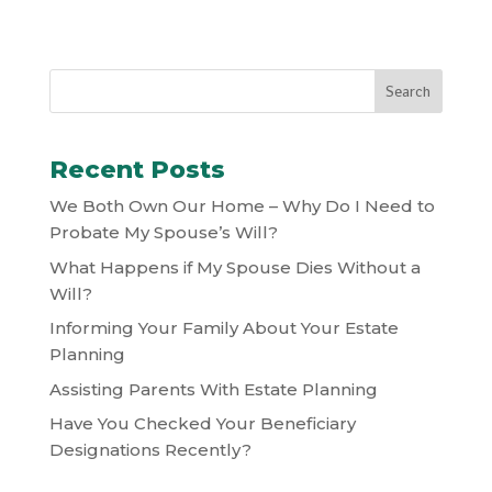
Recent Posts
We Both Own Our Home – Why Do I Need to
Probate My Spouse’s Will?
What Happens if My Spouse Dies Without a
Will?
Informing Your Family About Your Estate
Planning
Assisting Parents With Estate Planning
Have You Checked Your Beneficiary
Designations Recently?