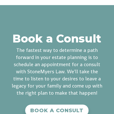
Book a Consult
The fastest way to determine a path
forward in your estate planning is to
schedule an appointment for a consult
with StoneMyers Law. We'll take the
time to listen to your desires to leave a
legacy for your family and come up with
the right plan to make that happen!
BOOK A CONSULT