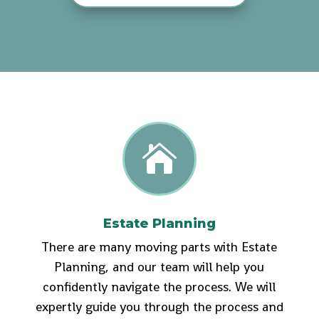

Estate Planning
There are many moving parts with Estate
Planning, and our team will help you
confidently navigate the process. We will
expertly guide you through the process and