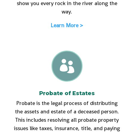
show you every rock in the river along the
way.
Learn More >

Probate of Estates
Probate is the legal process of distributing
the assets and estate of a deceased person.
This includes resolving all probate property
issues like taxes, insurance, title, and paying