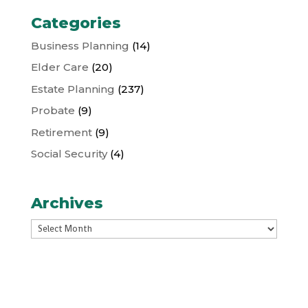
Categories
Business Planning
(14)
Elder Care
(20)
Estate Planning
(237)
Probate
(9)
Retirement
(9)
Social Security
(4)
Archives
Archives