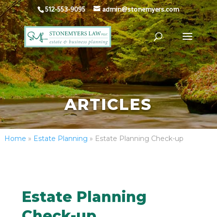
512-553-9095
admin@stonemyers.com
ARTICLES
Home
»
Estate Planning
»
Estate Planning Check-up
Estate Planning
Check-up