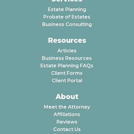
Estate Planning
Probate of Estates
Business Consulting
Resources
Articles
Business Resources
Estate Planning FAQs
Client Forms
Client Portal
About
Meet the Attorney
Affiliations
Reviews
Contact Us