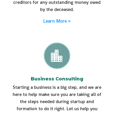
creditors for any outstanding money owed
by the deceased.
Learn More >

Business Consulting
Starting a business is a big step, and we are
here to help make sure you are taking all of
the steps needed during startup and
formation to do it right. Let us help you