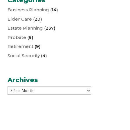
Categories
Business Planning
(14)
Elder Care
(20)
Estate Planning
(237)
Probate
(9)
Retirement
(9)
Social Security
(4)
Archives
Archives