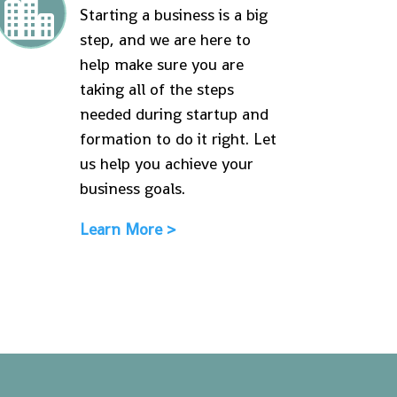

Starting a business is a big
step, and we are here to
help make sure you are
taking all of the steps
needed during startup and
formation to do it right. Let
us help you achieve your
business goals.
Learn More >