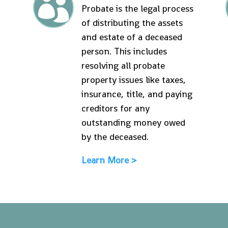

Probate is the legal process
of distributing the assets
and estate of a deceased
person. This includes
resolving all probate
property issues like taxes,
insurance, title, and paying
creditors for any
outstanding money owed
by the deceased.
Learn More >