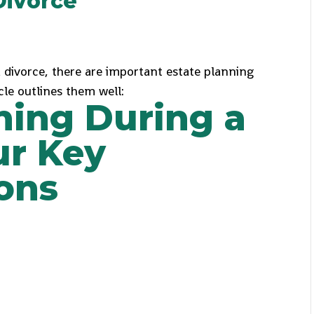
Divorce
a divorce, there are important estate planning
cle outlines them well:
ning During a
ur Key
ons