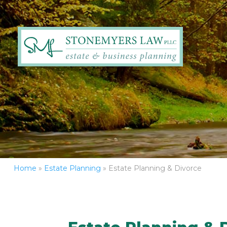
Home
»
Estate Planning
»
Estate Planning & Divorce