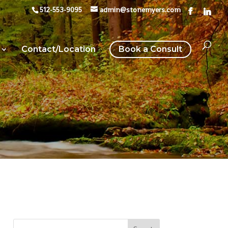
512-553-9095
admin@stonemyers.com
Contact/Location
Book a Consult