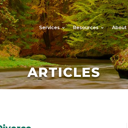
Services
Resources
About
ARTICLES