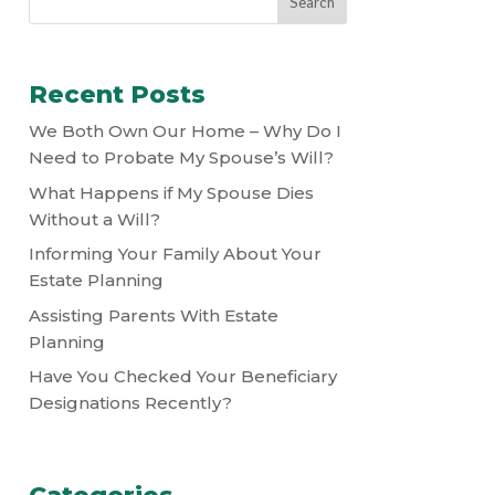
Recent Posts
We Both Own Our Home – Why Do I
Need to Probate My Spouse’s Will?
What Happens if My Spouse Dies
Without a Will?
Informing Your Family About Your
Estate Planning
Assisting Parents With Estate
Planning
Have You Checked Your Beneficiary
Designations Recently?