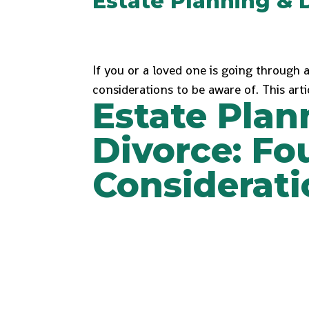
Estate Planning & 
If you or a loved one is going through 
considerations to be aware of. This arti
Estate Plan
Divorce: Fo
Considerati