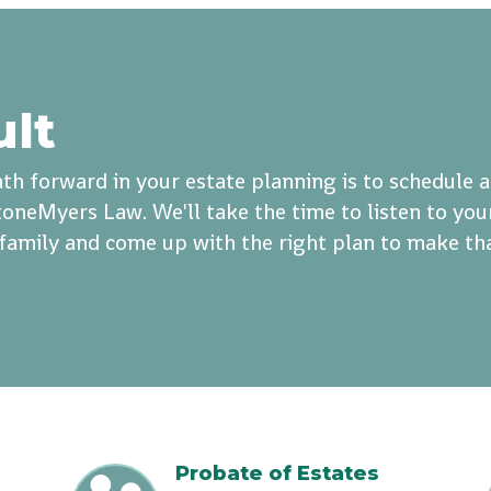
ult
th forward in your estate planning is to schedule 
oneMyers Law. We'll take the time to listen to you
r family and come up with the right plan to make th
Probate of Estates