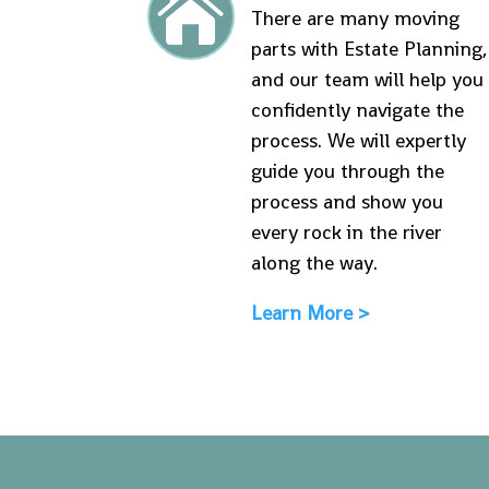

There are many moving
parts with Estate Planning,
and our team will help you
confidently navigate the
process. We will expertly
guide you through the
process and show you
every rock in the river
along the way.
Learn More >