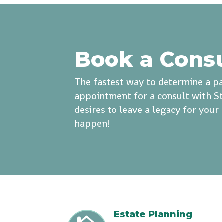
Book a Cons
The fastest way to determine a pa
appointment for a consult with St
desires to leave a legacy for you
happen!
Estate Planning