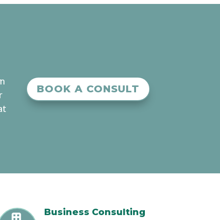
an
BOOK A CONSULT
r
at
Business Consulting