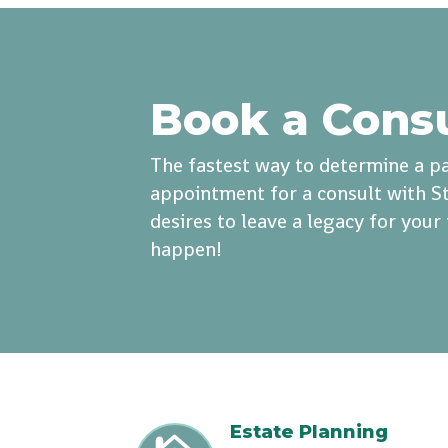
Book a Cons
The fastest way to determine a pa
appointment for a consult with St
desires to leave a legacy for you
happen!
Estate Planning