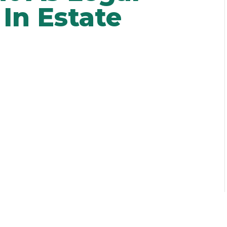
In Estate