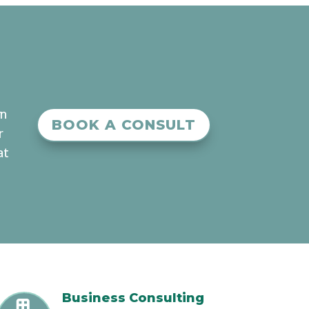
an
BOOK A CONSULT
r
at
Business Consulting