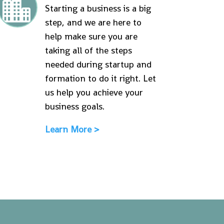

Starting a business is a big
step, and we are here to
help make sure you are
taking all of the steps
needed during startup and
formation to do it right. Let
us help you achieve your
business goals.
Learn More >