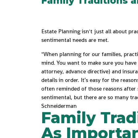
Family Traditions 
Estate Planning isn't just all about prac
sentimental needs are met.
"When planning for our families, practic
mind. You want to make sure you have 
attorney, advance directive) and insuran
details in order. It’s easy for the reaso
often reminded of those reasons after
sentimental, but there are so many trad
Schneiderman
Family Trad
As Importan