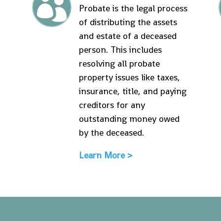

Probate is the legal process
of distributing the assets
and estate of a deceased
person. This includes
resolving all probate
property issues like taxes,
insurance, title, and paying
creditors for any
outstanding money owed
by the deceased.
Learn More >