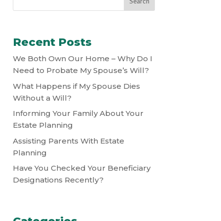
Recent Posts
We Both Own Our Home – Why Do I
Need to Probate My Spouse’s Will?
What Happens if My Spouse Dies
Without a Will?
Informing Your Family About Your
Estate Planning
Assisting Parents With Estate
Planning
Have You Checked Your Beneficiary
Designations Recently?