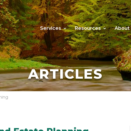
Services
Resources
About
ARTICLES
ning