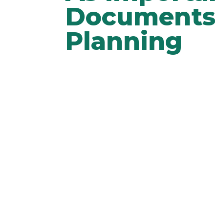
Documents 
Planning