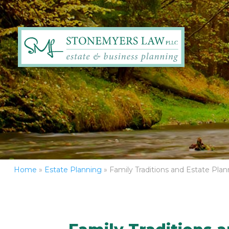
Home
»
Estate Planning
»
Family Traditions and Estate Plan