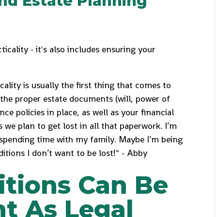
and Estate Planning
ticality - it's also includes ensuring your
ality is usually the first thing that comes to
the proper estate documents (will, power of
ce policies in place, as well as your financial
ns we plan to get lost in all that paperwork. I’m
 spending time with my family. Maybe I’m being
itions I don’t want to be lost!" - Abby
itions Can Be
t As Legal