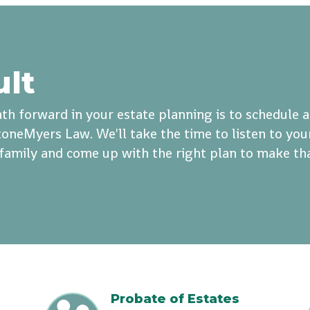
ult
th forward in your estate planning is to schedule 
oneMyers Law. We'll take the time to listen to you
r family and come up with the right plan to make th
Probate of Estates