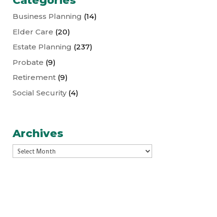
Categories
Business Planning
(14)
Elder Care
(20)
Estate Planning
(237)
Probate
(9)
Retirement
(9)
Social Security
(4)
Archives
Archives