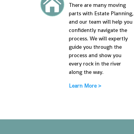

There are many moving
parts with Estate Planning,
and our team will help you
confidently navigate the
process. We will expertly
guide you through the
process and show you
every rock in the river
along the way.
Learn More >