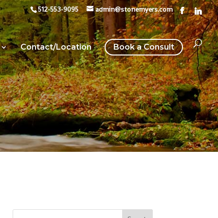
512-553-9095
admin@stonemyers.com
Contact/Location
Book a Consult