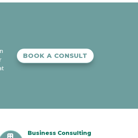
an
BOOK A CONSULT
r
at
Business Consulting