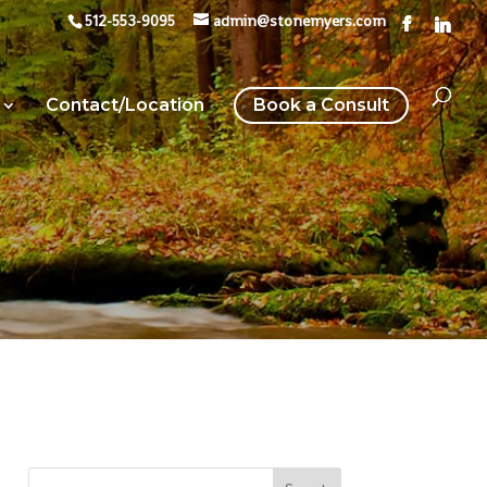
512-553-9095
admin@stonemyers.com
Contact/Location
Book a Consult