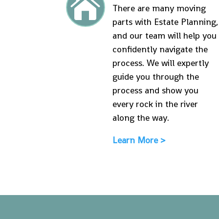

There are many moving
parts with Estate Planning,
and our team will help you
confidently navigate the
process. We will expertly
guide you through the
process and show you
every rock in the river
along the way.
Learn More >