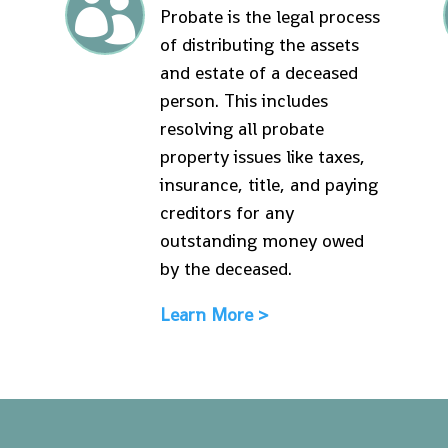

Probate is the legal process
of distributing the assets
and estate of a deceased
person. This includes
resolving all probate
property issues like taxes,
insurance, title, and paying
creditors for any
outstanding money owed
by the deceased.
Learn More >