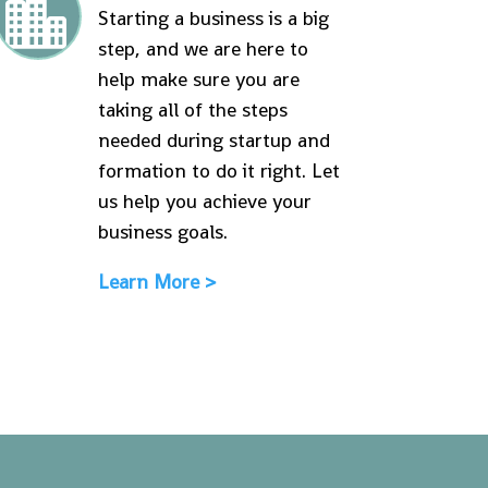

Starting a business is a big
step, and we are here to
help make sure you are
taking all of the steps
needed during startup and
formation to do it right. Let
us help you achieve your
business goals.
Learn More >