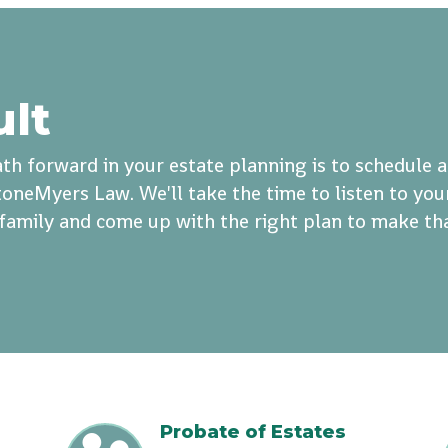
ult
th forward in your estate planning is to schedule 
oneMyers Law. We'll take the time to listen to you
r family and come up with the right plan to make th
Probate of Estates