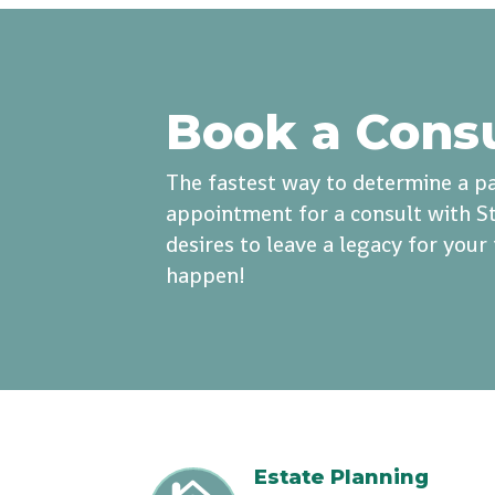
Book a Cons
The fastest way to determine a pa
appointment for a consult with St
desires to leave a legacy for you
happen!
Estate Planning