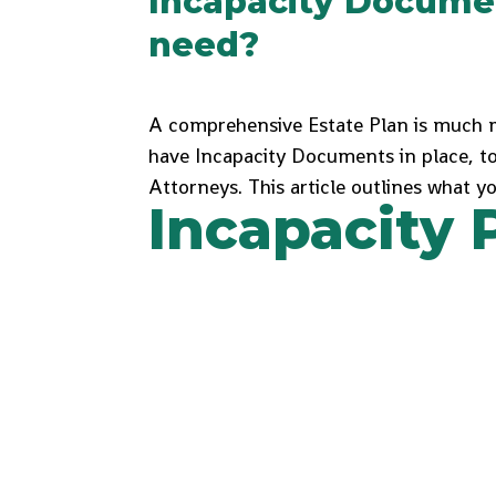
Incapacity Docume
need?
A comprehensive Estate Plan is much m
have Incapacity Documents in place, t
Attorneys. This article outlines what 
Incapacity 