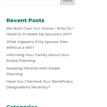
Recent Posts
We Both Own Our Home – Why Do I
Need to Probate My Spouse’s Will?
What Happens if My Spouse Dies
Without a Will?
Informing Your Family About Your
Estate Planning
Assisting Parents With Estate
Planning
Have You Checked Your Beneficiary
Designations Recently?