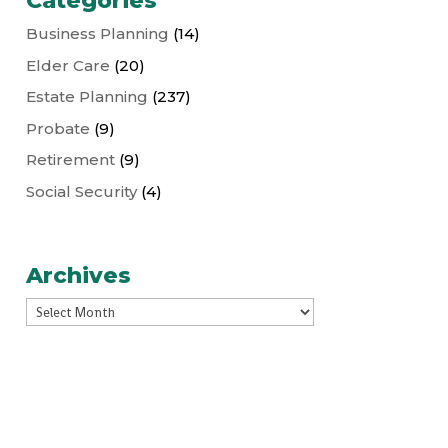
Categories
Business Planning
(14)
Elder Care
(20)
Estate Planning
(237)
Probate
(9)
Retirement
(9)
Social Security
(4)
Archives
Archives