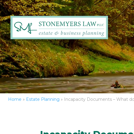
Home
»
Estate Planning
»
Incapacity Documents – What d