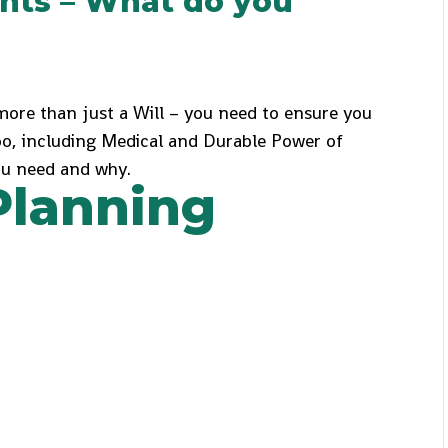
nts – What do you
ore than just a Will – you need to ensure you
oo, including Medical and Durable Power of
you need and why.
Planning