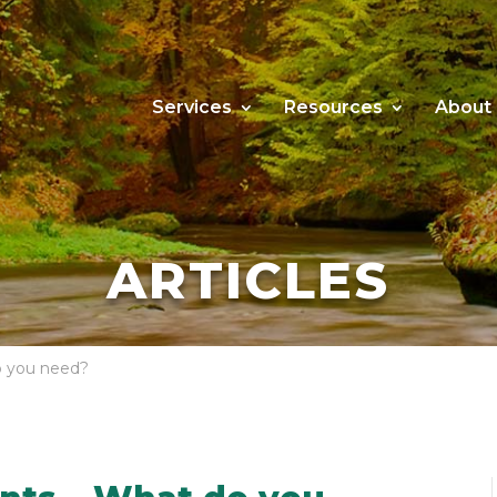
Services
Resources
About
ARTICLES
o you need?