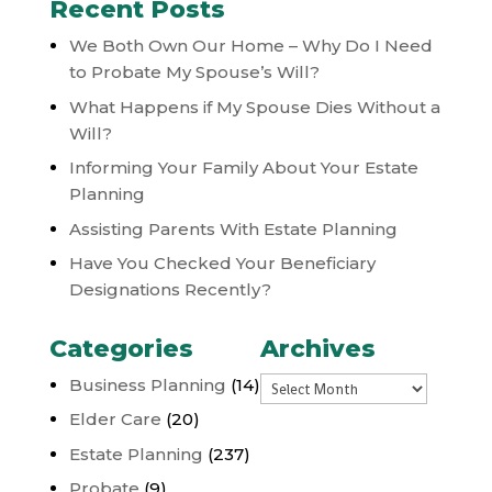
Recent Posts
We Both Own Our Home – Why Do I Need
to Probate My Spouse’s Will?
What Happens if My Spouse Dies Without a
Will?
Informing Your Family About Your Estate
Planning
Assisting Parents With Estate Planning
Have You Checked Your Beneficiary
Designations Recently?
Categories
Archives
Archives
Business Planning
(14)
Elder Care
(20)
Estate Planning
(237)
Probate
(9)