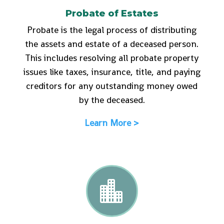
Probate of Estates
Probate is the legal process of distributing
the assets and estate of a deceased person.
This includes resolving all probate property
issues like taxes, insurance, title, and paying
creditors for any outstanding money owed
by the deceased.
Learn More >
