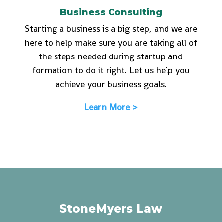
Business Consulting
Starting a business is a big step, and we are
here to help make sure you are taking all of
the steps needed during startup and
formation to do it right. Let us help you
achieve your business goals.
Learn More >
StoneMyers Law