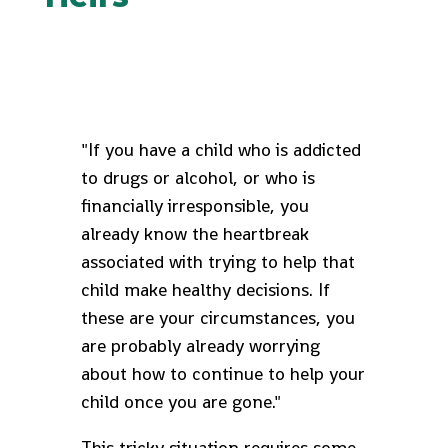
"If you have a child who is addicted
to drugs or alcohol, or who is
financially irresponsible, you
already know the heartbreak
associated with trying to help that
child make healthy decisions. If
these are your circumstances, you
are probably already worrying
about how to continue to help your
child once you are gone."
This tricky situation requires some