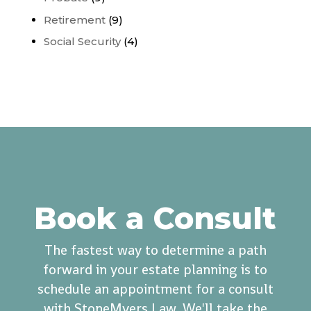
Retirement
(9)
Social Security
(4)
Book a Consult
The fastest way to determine a path
forward in your estate planning is to
schedule an appointment for a consult
with StoneMyers Law. We'll take the