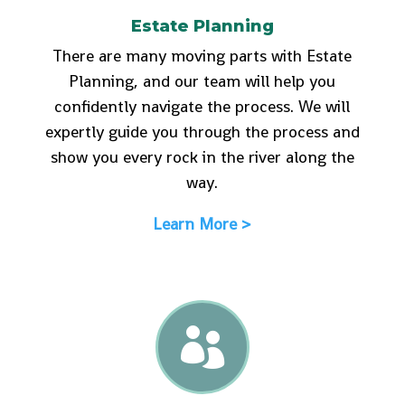
Estate Planning
There are many moving parts with Estate
Planning, and our team will help you
confidently navigate the process. We will
expertly guide you through the process and
show you every rock in the river along the
way.
Learn More >
