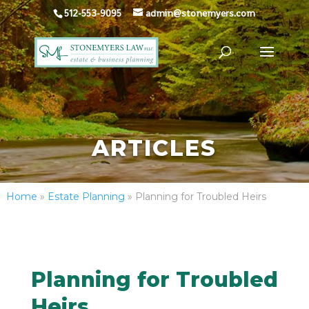
512-553-9095
admin@stonemyers.com
ARTICLES
Home
»
Estate Planning
»
Planning for Troubled Heirs
Planning for Troubled
Heirs