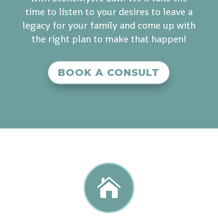
time to listen to your desires to leave a
legacy for your family and come up with
the right plan to make that happen!
BOOK A CONSULT
