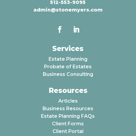
512-553-9095
admin@stonemyers.com
Services
Estate Planning
Probate of Estates
Business Consulting
Resources
Articles
Business Resources
Estate Planning FAQs
Client Forms
Client Portal