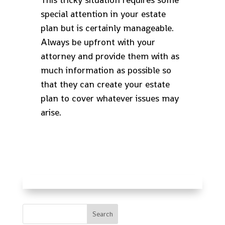
special attention in your estate
plan but is certainly manageable.
Always be upfront with your
attorney and provide them with as
much information as possible so
that they can create your estate
plan to cover whatever issues may
arise.