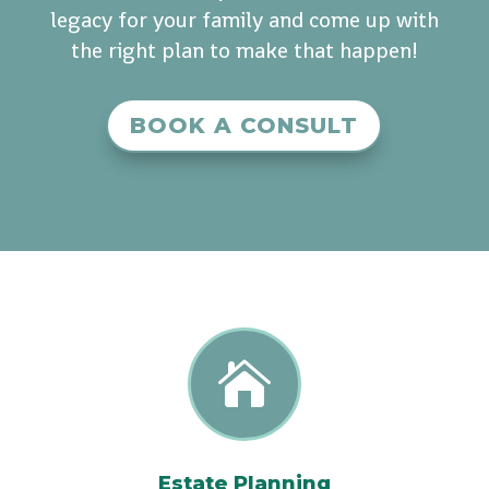
legacy for your family and come up with
the right plan to make that happen!
BOOK A CONSULT

Estate Planning