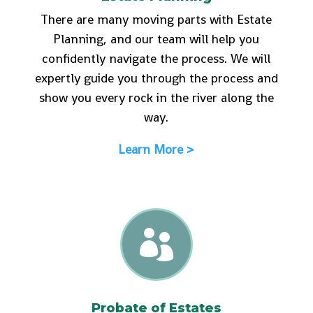
There are many moving parts with Estate
Planning, and our team will help you
confidently navigate the process. We will
expertly guide you through the process and
show you every rock in the river along the
way.
Learn More >

Probate of Estates