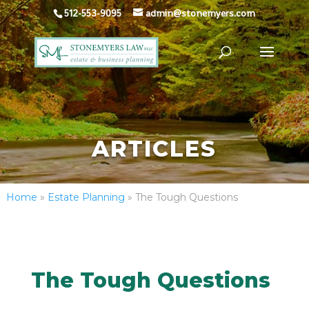
512-553-9095
admin@stonemyers.com
ARTICLES
Home
»
Estate Planning
»
The Tough Questions
The Tough Questions