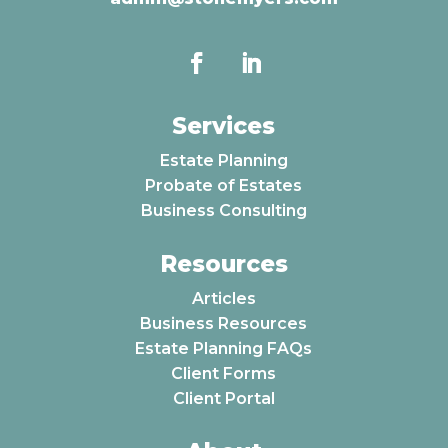
Services
Estate Planning
Probate of Estates
Business Consulting
Resources
Articles
Business Resources
Estate Planning FAQs
Client Forms
Client Portal