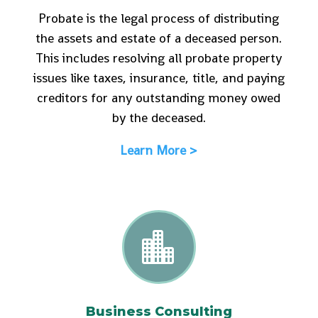
Probate is the legal process of distributing
the assets and estate of a deceased person.
This includes resolving all probate property
issues like taxes, insurance, title, and paying
creditors for any outstanding money owed
by the deceased.
Learn More >

Business Consulting