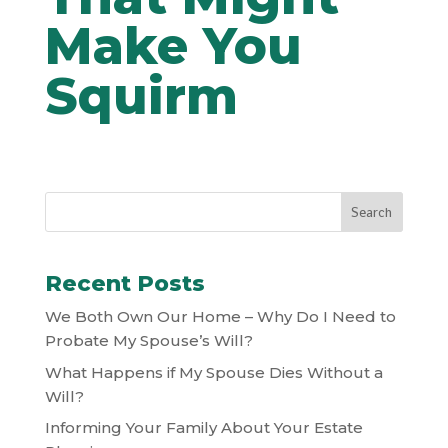
Make You
Squirm
Recent Posts
We Both Own Our Home – Why Do I Need to
Probate My Spouse’s Will?
What Happens if My Spouse Dies Without a
Will?
Informing Your Family About Your Estate