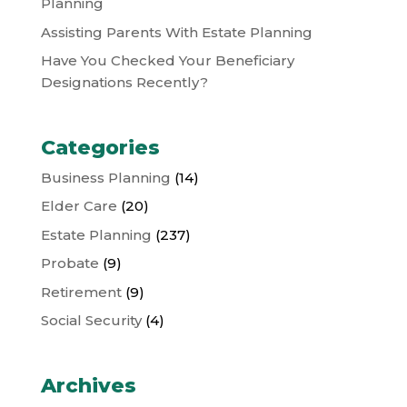
Planning
Assisting Parents With Estate Planning
Have You Checked Your Beneficiary
Designations Recently?
Categories
Business Planning
(14)
Elder Care
(20)
Estate Planning
(237)
Probate
(9)
Retirement
(9)
Social Security
(4)
Archives