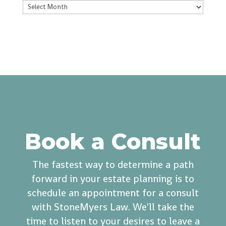
Archives
Book a Consult
The fastest way to determine a path
forward in your estate planning is to
schedule an appointment for a consult
with StoneMyers Law. We'll take the
time to listen to your desires to leave a