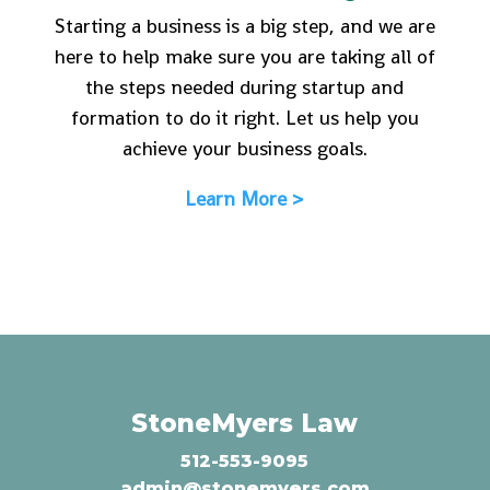
Starting a business is a big step, and we are
here to help make sure you are taking all of
the steps needed during startup and
formation to do it right. Let us help you
achieve your business goals.
Learn More >
StoneMyers Law
512-553-9095
admin@stonemyers.com