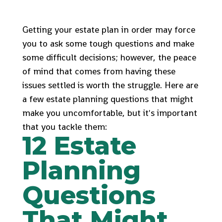
Getting your estate plan in order may force
you to ask some tough questions and make
some difficult decisions; however, the peace
of mind that comes from having these
issues settled is worth the struggle. Here are
a few estate planning questions that might
make you uncomfortable, but it's important
that you tackle them:
12 Estate
Planning
Questions
That Might