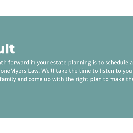
ult
th forward in your estate planning is to schedule 
oneMyers Law. We'll take the time to listen to you
r family and come up with the right plan to make th