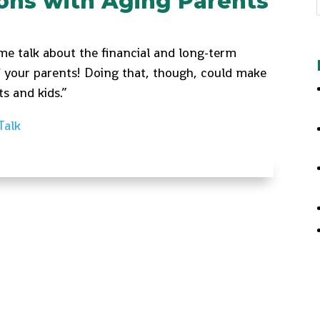
ions with Aging Parents
ome talk about the financial and long-term
f your parents! Doing that, though, could make
ts and kids.”
Talk