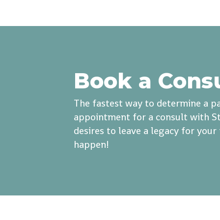
Book a Cons
The fastest way to determine a pa
appointment for a consult with St
desires to leave a legacy for you
happen!