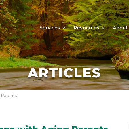
Services
Resources
About
ARTICLES
g Parents