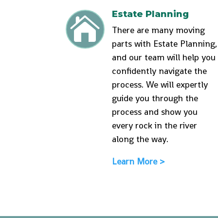
Estate Planning

There are many moving
parts with Estate Planning,
and our team will help you
confidently navigate the
process. We will expertly
guide you through the
process and show you
every rock in the river
along the way.
Learn More >