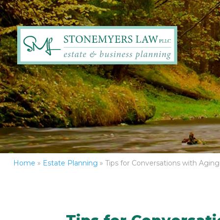
Home
»
Estate Planning
»
Tips for Conversations with Agin