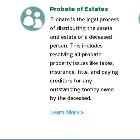
Probate of Estates

Probate is the legal process
of distributing the assets
and estate of a deceased
person. This includes
resolving all probate
property issues like taxes,
insurance, title, and paying
creditors for any
outstanding money owed
by the deceased.
Learn More >