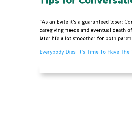
Tips for Conversat
“As an Evite it’s a guaranteed loser: C
caregiving needs and eventual death o
later life a lot smoother for both paren
Everybody Dies. It’s Time To Have The 