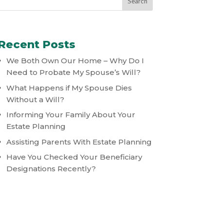
Recent Posts
We Both Own Our Home – Why Do I
Need to Probate My Spouse’s Will?
What Happens if My Spouse Dies
Without a Will?
Informing Your Family About Your
Estate Planning
Assisting Parents With Estate Planning
Have You Checked Your Beneficiary
Designations Recently?