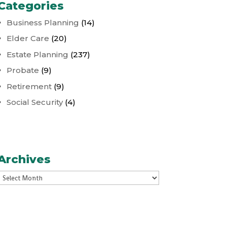
Categories
Business Planning
(14)
Elder Care
(20)
Estate Planning
(237)
Probate
(9)
Retirement
(9)
Social Security
(4)
Archives
Archives