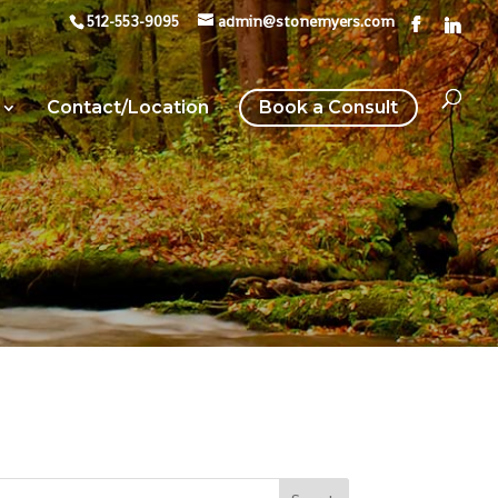
512-553-9095
admin@stonemyers.com
Contact/Location
Book a Consult