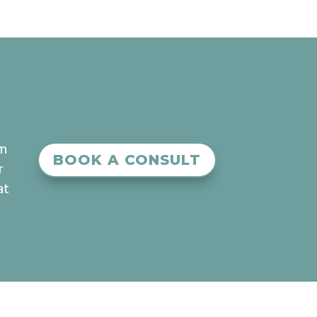
an
BOOK A CONSULT
r
at