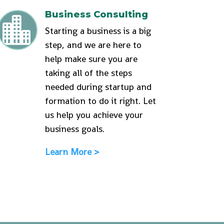
Business Consulting

Starting a business is a big
step, and we are here to
help make sure you are
taking all of the steps
needed during startup and
formation to do it right. Let
us help you achieve your
business goals.
Learn More >