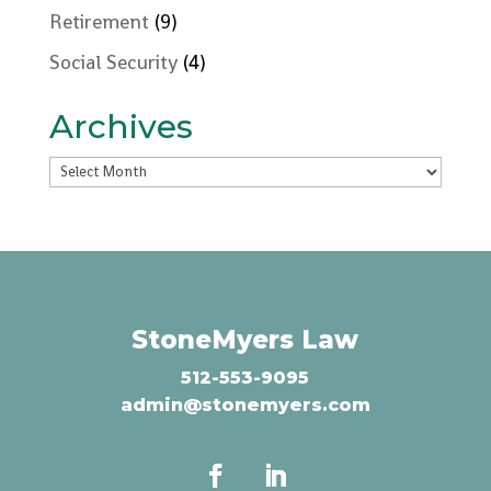
Retirement
(9)
Social Security
(4)
Archives
Archives
StoneMyers Law
512-553-9095
admin@stonemyers.com