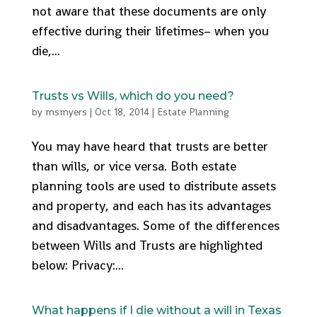
not aware that these documents are only
effective during their lifetimes– when you
die,...
Trusts vs Wills, which do you need?
by
msmyers
|
Oct 18, 2014
|
Estate Planning
You may have heard that trusts are better
than wills, or vice versa. Both estate
planning tools are used to distribute assets
and property, and each has its advantages
and disadvantages. Some of the differences
between Wills and Trusts are highlighted
below: Privacy:...
What happens if I die without a will in Texas