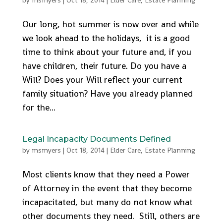
by
msmyers
|
Oct 18, 2014
|
Elder Care
,
Estate Planning
Our long, hot summer is now over and while
we look ahead to the holidays, it is a good
time to think about your future and, if you
have children, their future. Do you have a
Will? Does your Will reflect your current
family situation? Have you already planned
for the...
Legal Incapacity Documents Defined
by
msmyers
|
Oct 18, 2014
|
Elder Care
,
Estate Planning
Most clients know that they need a Power
of Attorney in the event that they become
incapacitated, but many do not know what
other documents they need. Still, others are