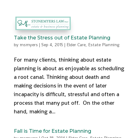
512-553-9095
admin@stonemyers.com
Take the Stress out of Estate Planning
by
msmyers
|
Sep 4, 2015
|
Elder Care
,
Estate Planning
For many clients, thinking about estate
planning is about as enjoyable as scheduling
a root canal. Thinking about death and
making decisions in the event of later
incapacity is difficult, stressful and often a
process that many put off. On the other
hand, making a...
Fall is Time for Estate Planning