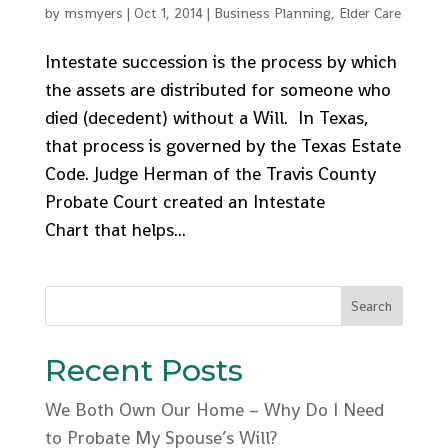
by
msmyers
|
Oct 1, 2014
|
Business Planning
,
Elder Care
Intestate succession is the process by which
the assets are distributed for someone who
died (decedent) without a Will. In Texas,
that process is governed by the Texas Estate
Code. Judge Herman of the Travis County
Probate Court created an Intestate
Chart that helps...
Recent Posts
We Both Own Our Home – Why Do I Need
to Probate My Spouse’s Will?