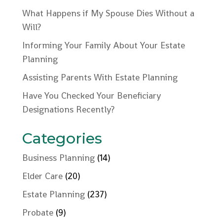
What Happens if My Spouse Dies Without a
Will?
Informing Your Family About Your Estate
Planning
Assisting Parents With Estate Planning
Have You Checked Your Beneficiary
Designations Recently?
Categories
Business Planning
(14)
Elder Care
(20)
Estate Planning
(237)
Probate
(9)