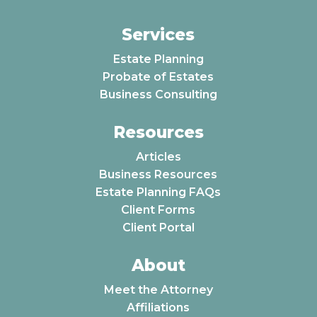
Services
Estate Planning
Probate of Estates
Business Consulting
Resources
Articles
Business Resources
Estate Planning FAQs
Client Forms
Client Portal
About
Meet the Attorney
Affiliations