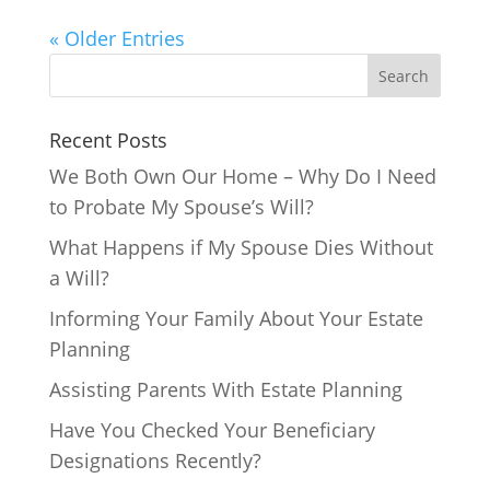
« Older Entries
Recent Posts
We Both Own Our Home – Why Do I Need
to Probate My Spouse’s Will?
What Happens if My Spouse Dies Without
a Will?
Informing Your Family About Your Estate
Planning
Assisting Parents With Estate Planning
Have You Checked Your Beneficiary
Designations Recently?