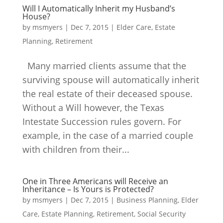
Will I Automatically Inherit my Husband’s
House?
by
msmyers
|
Dec 7, 2015
|
Elder Care
,
Estate
Planning
,
Retirement
Many married clients assume that the
surviving spouse will automatically inherit
the real estate of their deceased spouse.
Without a Will however, the Texas
Intestate Succession rules govern. For
example, in the case of a married couple
with children from their...
One in Three Americans will Receive an
Inheritance – Is Yours is Protected?
by
msmyers
|
Dec 7, 2015
|
Business Planning
,
Elder
Care
,
Estate Planning
,
Retirement
,
Social Security