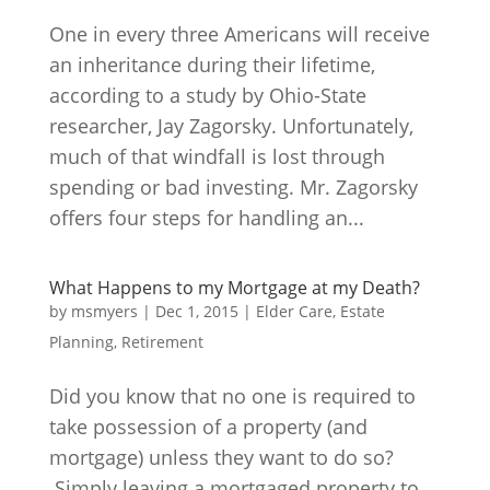
One in every three Americans will receive
an inheritance during their lifetime,
according to a study by Ohio-State
researcher, Jay Zagorsky. Unfortunately,
much of that windfall is lost through
spending or bad investing. Mr. Zagorsky
offers four steps for handling an...
What Happens to my Mortgage at my Death?
by
msmyers
|
Dec 1, 2015
|
Elder Care
,
Estate
Planning
,
Retirement
Did you know that no one is required to
take possession of a property (and
mortgage) unless they want to do so?
Simply leaving a mortgaged property to