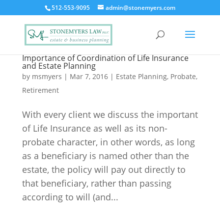
512-553-9095
admin@stonemyers.com
Importance of Coordination of Life Insurance
and Estate Planning
by
msmyers
|
Mar 7, 2016
|
Estate Planning
,
Probate
,
Retirement
With every client we discuss the important
of Life Insurance as well as its non-
probate character, in other words, as long
as a beneficiary is named other than the
estate, the policy will pay out directly to
that beneficiary, rather than passing
according to will (and...