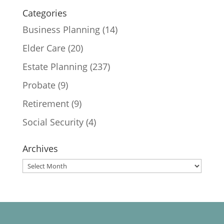
Categories
Business Planning
(14)
Elder Care
(20)
Estate Planning
(237)
Probate
(9)
Retirement
(9)
Social Security
(4)
Archives
Archives