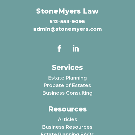
StoneMyers Law
512-553-9095
admin@stonemyers.com
Services
Estate Planning
Probate of Estates
Business Consulting
Resources
Articles
Business Resources
Estate Planning FAQs