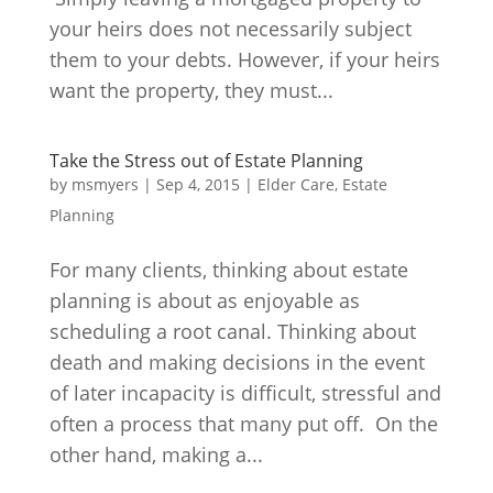
your heirs does not necessarily subject
them to your debts. However, if your heirs
want the property, they must...
Take the Stress out of Estate Planning
by
msmyers
|
Sep 4, 2015
|
Elder Care
,
Estate
Planning
For many clients, thinking about estate
planning is about as enjoyable as
scheduling a root canal. Thinking about
death and making decisions in the event
of later incapacity is difficult, stressful and
often a process that many put off. On the
other hand, making a...