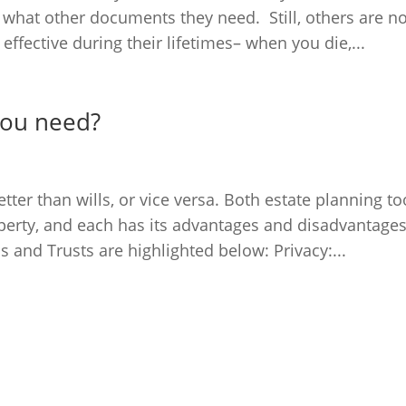
what other documents they need. Still, others are no
ffective during their lifetimes– when you die,...
 you need?
ter than wills, or vice versa. Both estate planning to
operty, and each has its advantages and disadvantages
 and Trusts are highlighted below: Privacy:...