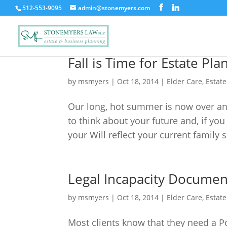
512-553-9095
admin@stonemyers.com
Fall is Time for Estate Pla
by
msmyers
|
Oct 18, 2014
|
Elder Care
,
Estat
Our long, hot summer is now over and
to think about your future and, if you
your Will reflect your current family 
Legal Incapacity Documen
by
msmyers
|
Oct 18, 2014
|
Elder Care
,
Estat
Most clients know that they need a P