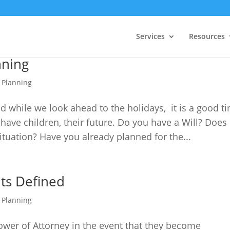
Services
Resources
nning
e Planning
 while we look ahead to the holidays, it is a good t
 have children, their future. Do you have a Will? Does
situation? Have you already planned for the...
ts Defined
e Planning
ower of Attorney in the event that they become