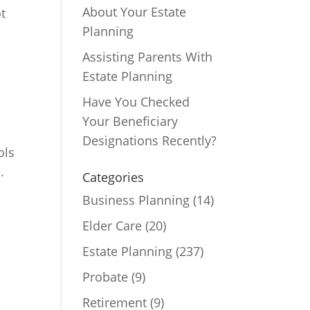
About Your Estate
t
Planning
Assisting Parents With
Estate Planning
Have You Checked
Your Beneficiary
Designations Recently?
ols
.
Categories
Business Planning
(14)
Elder Care
(20)
Estate Planning
(237)
Probate
(9)
Retirement
(9)