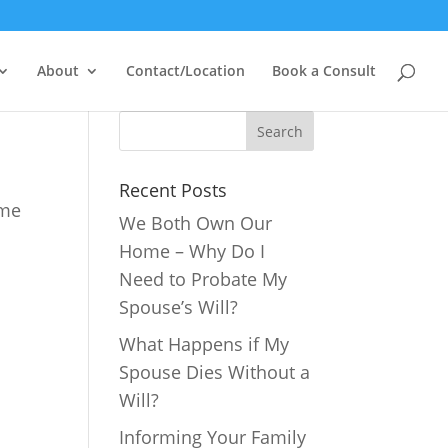
About
Contact/Location
Book a Consult
Recent Posts
ime
We Both Own Our
Home – Why Do I
Need to Probate My
Spouse’s Will?
What Happens if My
Spouse Dies Without a
Will?
Informing Your Family