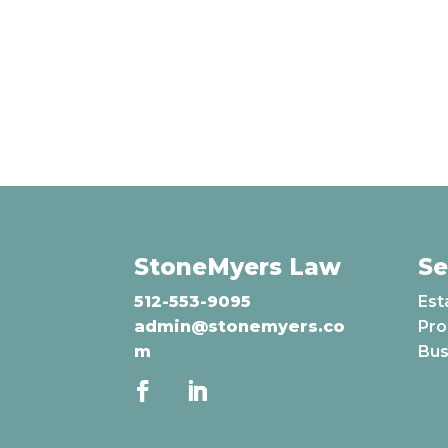
StoneMyers Law
Se
512-553-9095
Est
admin@stonemyers.co
Pro
m
Bus