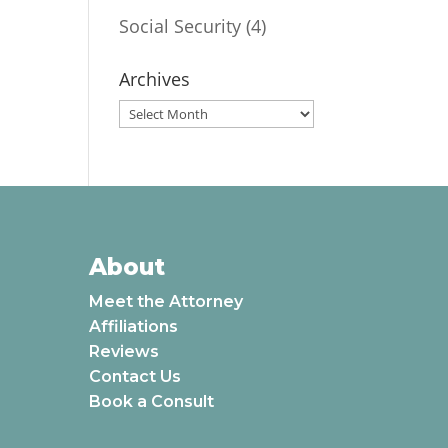
Social Security
(4)
Archives
Archives
About
Meet the Attorney
Affiliations
Reviews
Contact Us
Book a Consult