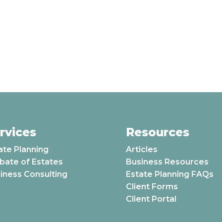
rvices
Resources
ate Planning
Articles
bate of Estates
Business Resources
iness Consulting
Estate Planning FAQs
Client Forms
Client Portal