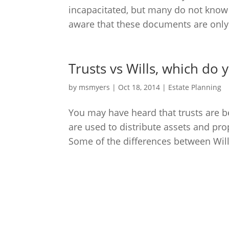
incapacitated, but many do not know 
aware that these documents are only e
Trusts vs Wills, which do
by
msmyers
|
Oct 18, 2014
|
Estate Planning
You may have heard that trusts are bet
are used to distribute assets and pr
Some of the differences between Wills