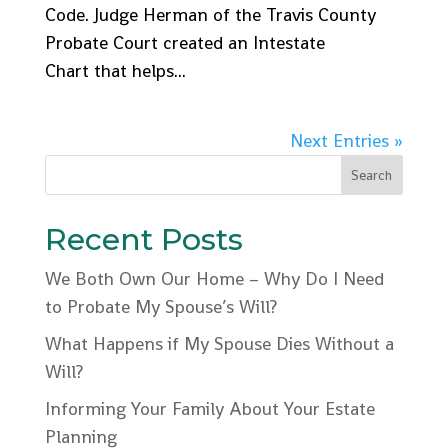
Code. Judge Herman of the Travis County
Probate Court created an Intestate
Chart that helps...
Next Entries »
Recent Posts
We Both Own Our Home – Why Do I Need
to Probate My Spouse’s Will?
What Happens if My Spouse Dies Without a
Will?
Informing Your Family About Your Estate
Planning