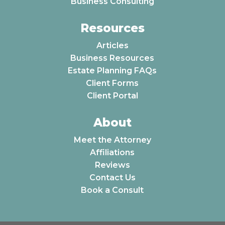
Business Consulting
Resources
Articles
Business Resources
Estate Planning FAQs
Client Forms
Client Portal
About
Meet the Attorney
Affiliations
Reviews
Contact Us
Book a Consult