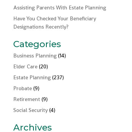
Assisting Parents With Estate Planning
Have You Checked Your Beneficiary
Designations Recently?
Categories
Business Planning
(14)
Elder Care
(20)
Estate Planning
(237)
Probate
(9)
Retirement
(9)
Social Security
(4)
Archives