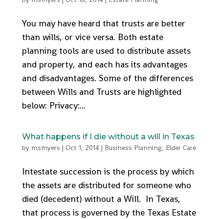
You may have heard that trusts are better
than wills, or vice versa. Both estate
planning tools are used to distribute assets
and property, and each has its advantages
and disadvantages. Some of the differences
between Wills and Trusts are highlighted
below: Privacy:...
What happens if I die without a will in Texas
by
msmyers
|
Oct 1, 2014
|
Business Planning
,
Elder Care
Intestate succession is the process by which
the assets are distributed for someone who
died (decedent) without a Will. In Texas,
that process is governed by the Texas Estate