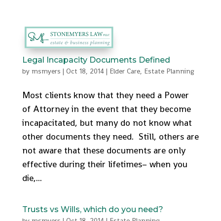
512-553-9095
admin@stonemyers.com
Legal Incapacity Documents Defined
by
msmyers
|
Oct 18, 2014
|
Elder Care
,
Estate Planning
Most clients know that they need a Power
of Attorney in the event that they become
incapacitated, but many do not know what
other documents they need. Still, others are
not aware that these documents are only
effective during their lifetimes– when you
die,...
Trusts vs Wills, which do you need?
by
msmyers
|
Oct 18, 2014
|
Estate Planning