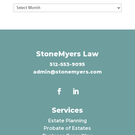
Archives
StoneMyers Law
512-553-9095
admin@stonemyers.com
Services
Estate Planning
Probate of Estates